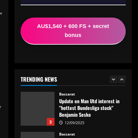
Bundesliga sensation
e
5
12/09/2025
ow
Baccarat
No radar de Tite, dupla de
AU$1,540 + 600 FS + secret
volantes comanda Fluminense e
Palmeiras em decisão
bonus
1
12/09/2025
Baccarat
Man Utd looking at "genius" new
manager who Fernandes would
love
TRENDING NEWS
2
12/09/2025
Baccarat
Update on Man Utd interest in
r
"hottest Bundesliga stock"
Benjamin Sesko
3
12/09/2025
Baccarat