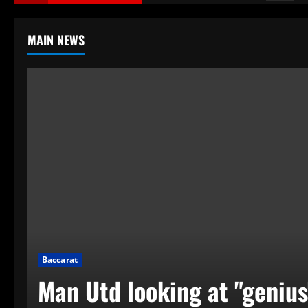
MAIN NEWS
Baccarat
Man Utd looking at "geniu