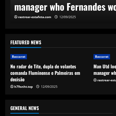
manager who Fernandes wo
rastrear-estafeta.com
12/09/2025
FEATURED NEWS
Baccarat
Baccarat
No radar de Tite, dupla de volantes
Man Utd loo
comanda Fluminense e Palmeiras em
manager wh
decisão
rastrear-es
h79snht.top
12/09/2025
GENERAL NEWS