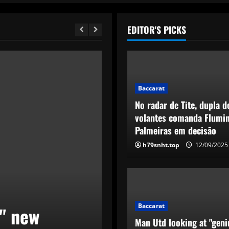
EDITOR'S PICKS
Baccarat
No radar de Tite, dupla d
volantes comanda Flumin
Palmeiras em decisão
h79snht.top
12/09/2025
Baccarat
Baccarat
s" new
Update on Man 
Man Utd looking at "geni