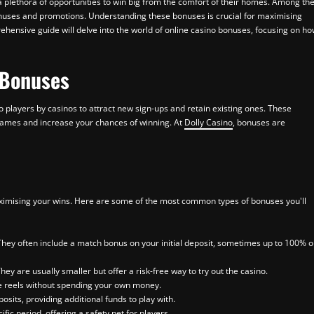
a plethora of opportunities to win big from the comfort of their homes. Among th
onuses and promotions. Understanding these bonuses is crucial for maximising
hensive guide will delve into the world of online casino bonuses, focusing on h
 Bonuses
o players by casinos to attract new sign-ups and retain existing ones. These
 games and increase your chances of winning. At
Dolly Casino
, bonuses are
maximising your wins. Here are some of the most common types of bonuses you'll
They often include a match bonus on your initial deposit, sometimes up to 100% o
ey are usually smaller but offer a risk-free way to try out the casino.
he reels without spending your own money.
sits, providing additional funds to play with.
ic period, offering a safety net for players.