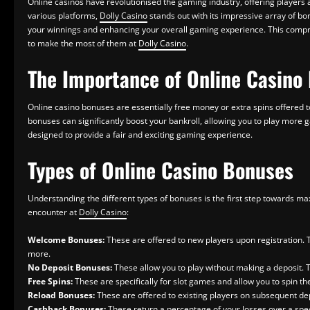
Online casinos have revolutionised the gaming industry, offering players 
various platforms,
Dolly Casino
stands out with its impressive array of b
your winnings and enhancing your overall gaming experience. This compre
to make the most of them at
Dolly Casino
.
The Importance of Online Casino
Online casino bonuses are essentially free money or extra spins offered t
bonuses can significantly boost your bankroll, allowing you to play more
designed to provide a fair and exciting gaming experience.
Types of Online Casino Bonuses
Understanding the different types of bonuses is the first step towards 
encounter at
Dolly Casino
:
Welcome Bonuses:
These are offered to new players upon registration. 
more.
No Deposit Bonuses:
These allow you to play without making a deposit. Th
Free Spins:
These are specifically for slot games and allow you to spin t
Reload Bonuses:
These are offered to existing players on subsequent depo
Cashback Bonuses:
These return a percentage of your losses over a specif