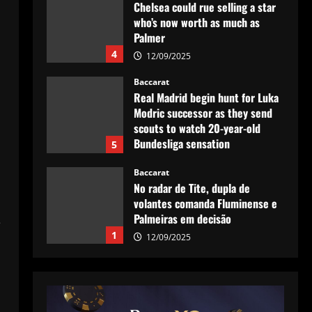
Chelsea could rue selling a star
who’s now worth as much as
Palmer
4
12/09/2025
Baccarat
Real Madrid begin hunt for Luka
Modric successor as they send
scouts to watch 20-year-old
Bundesliga sensation
5
12/09/2025
Baccarat
No radar de Tite, dupla de
volantes comanda Fluminense e
Palmeiras em decisão
.
1
12/09/2025
Baccarat
Man Utd looking at "genius" new
manager who Fernandes would
love