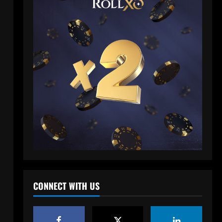
2
12/09/2025
Baccarat
Update on Man Utd interest in
"hottest Bundesliga stock"
Benjamin Sesko
3
12/09/2025
Baccarat
Chelsea could rue selling a star
who’s now worth as much as
Palmer
4
12/09/2025
Baccarat
Real Madrid begin hunt for Luka
Modric successor as they send
CONNECT WITH US
scouts to watch 20-year-old
Bundesliga sensation
5
12/09/2025