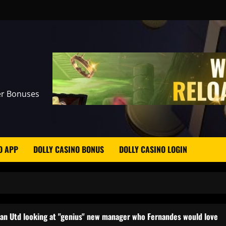
er Bonuses
O APP
DOLLY CASINO BONUS
DOLLY CASINO LOGIN
g at "genius" new manager who Fernandes would love
Up