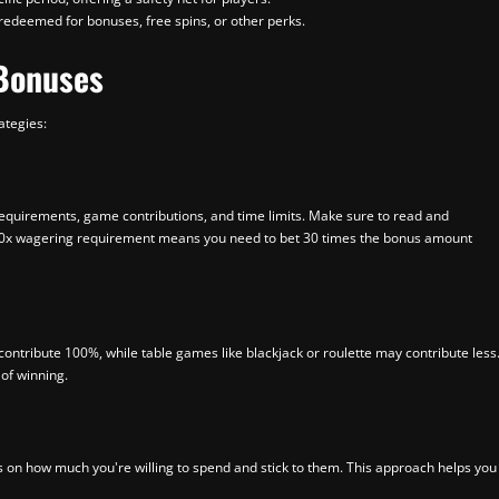
redeemed for bonuses, free spins, or other perks.
 Bonuses
rategies:
equirements, game contributions, and time limits. Make sure to read and
 30x wagering requirement means you need to bet 30 times the bonus amount
contribute 100%, while table games like blackjack or roulette may contribute less
of winning.
ts on how much you're willing to spend and stick to them. This approach helps you