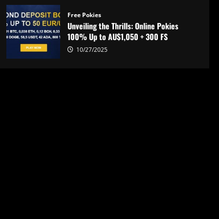
Free Pokies
Unveiling the Thrills: Online Pokies
100% Up to AU$1,050 + 300 FS
10/27/2025
Baccarat
Man Utd looking at "genius" new