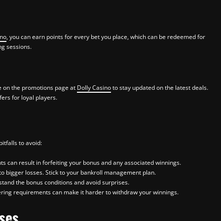
ino
, you can earn points for every bet you place, which can be redeemed for
ng sessions.
ye on the promotions page at
Dolly Casino
to stay updated on the latest deals.
rs for loyal players.
falls to avoid:
s can result in forfeiting your bonus and any associated winnings.
to bigger losses. Stick to your bankroll management plan.
stand the bonus conditions and avoid surprises.
ring requirements can make it harder to withdraw your winnings.
ses