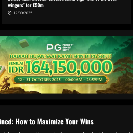
wingers" for £50m
12/09/2025
ined: How to Maximize Your Wins