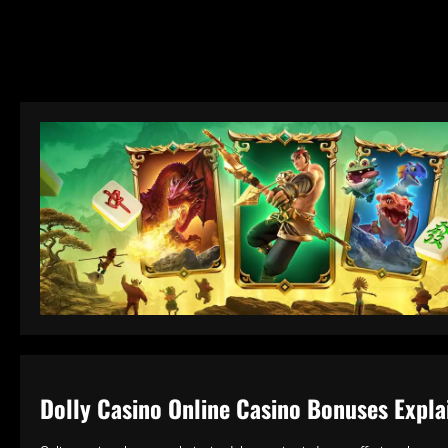
Dolly Casino Online Casino Bonuses Expla