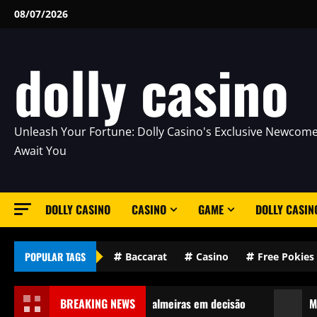
Skip
08/07/2026
to
content
dolly casino
Unleash Your Fortune: Dolly Casino's Exclusive Newcom
Await You
DOLLY CASINO
CASINO
GAME
DOLLY CASIN
POPULAR TAGS
Baccarat
Casino
Free Pokies
manda Fluminense e Palmeiras em decisão
BREAKING NEWS
Man Utd lookin