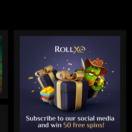
manager who Fernandes would
love
2
12/09/2025
Baccarat
Update on Man Utd interest in
"hottest Bundesliga stock"
Benjamin Sesko
3
12/09/2025
Baccarat
Chelsea could rue selling a star
who’s now worth as much as
Palmer
4
12/09/2025
Baccarat
Real Madrid begin hunt for Luka
Modric successor as they send
scouts to watch 20-year-old