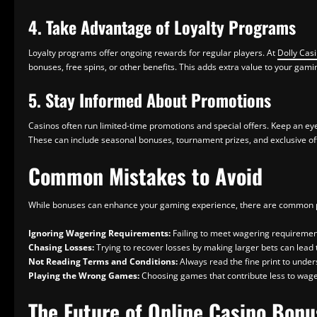
4. Take Advantage of Loyalty Programs
Loyalty programs offer ongoing rewards for regular players. At
Dolly Cas
bonuses, free spins, or other benefits. This adds extra value to your gami
5. Stay Informed About Promotions
Casinos often run limited-time promotions and special offers. Keep an e
These can include seasonal bonuses, tournament prizes, and exclusive offe
Common Mistakes to Avoid
While bonuses can enhance your gaming experience, there are common pit
Ignoring Wagering Requirements:
Failing to meet wagering requirement
Chasing Losses:
Trying to recover losses by making larger bets can lead 
Not Reading Terms and Conditions:
Always read the fine print to under
Playing the Wrong Games:
Choosing games that contribute less to wage
The Future of Online Casino Bonu