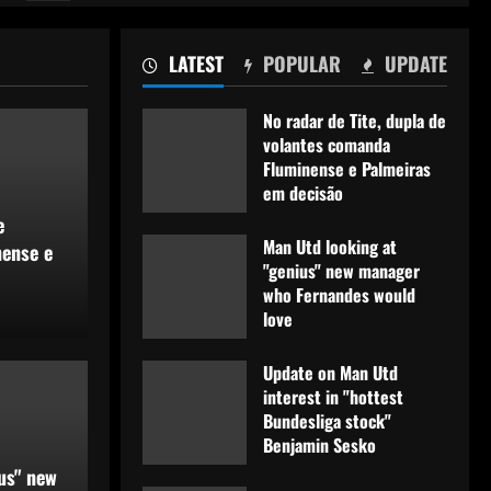
LATEST
POPULAR
UPDATE
No radar de Tite, dupla de
volantes comanda
Fluminense e Palmeiras
em decisão
e
12/09/2025
Man Utd looking at
ense e
"genius" new manager
who Fernandes would
love
12/09/2025
Update on Man Utd
interest in "hottest
Bacc
Bundesliga stock"
Benjamin Sesko
Utd interest in "hottest
Ch
us" new
12/09/2025