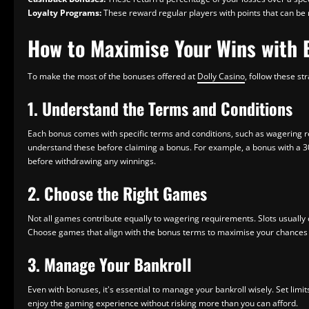
Loyalty Programs:
These reward regular players with points that can be 
How to Maximise Your Wins with
To make the most of the bonuses offered at
Dolly Casino
, follow these st
1. Understand the Terms and Conditions
Each bonus comes with specific terms and conditions, such as wagering r
understand these before claiming a bonus. For example, a bonus with a
before withdrawing any winnings.
2. Choose the Right Games
Not all games contribute equally to wagering requirements. Slots usually 
Choose games that align with the bonus terms to maximise your chances 
3. Manage Your Bankroll
Even with bonuses, it's essential to manage your bankroll wisely. Set limi
enjoy the gaming experience without risking more than you can afford.