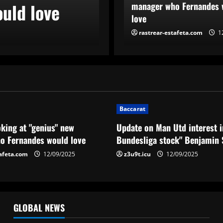
uld love
Bundesliga st
manager who Fernandes 
love
z3u9t.icu
rastrear-estafeta.com
12/09/2025
1
Baccarat
king at "genius" new
Update on Man Utd interest i
o Fernandes would love
Bundesliga stock" Benjamin
tafeta.com
12/09/2025
z3u9t.icu
12/09/2025
GLOBAL NEWS