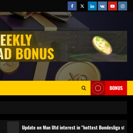
Facebook
Twitter
Linkedin
VK
Youtube
Insta
BONUS
date on Man Utd interest in "hottest Bundesliga stock" Benjamin S