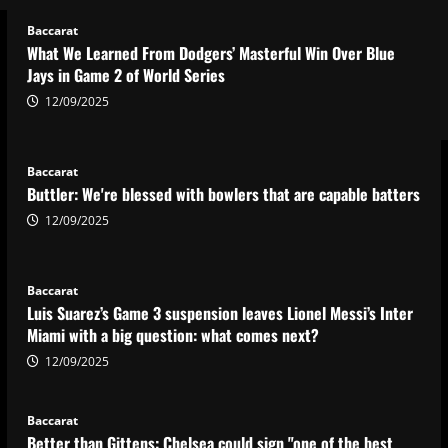
Baccarat
What We Learned From Dodgers’ Masterful Win Over Blue
Jays in Game 2 of World Series
12/09/2025
Baccarat
Buttler: We're blessed with bowlers that are capable batters
12/09/2025
Baccarat
Luis Suarez’s Game 3 suspension leaves Lionel Messi’s Inter
Miami with a big question: what comes next?
12/09/2025
Baccarat
Better than Gittens: Chelsea could sign "one of the best