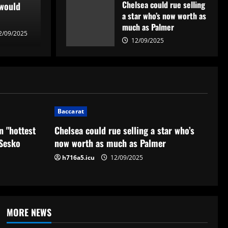
Chelsea could rue selling
ock" Benjamin Sesko
no
would
a star who’s now worth as
much as Palmer
2/09/2025
h71
12/09/2025
Baccarat
n "hottest
Chelsea could rue selling a star who’s
 Sesko
now worth as much as Palmer
h716a5.icu
12/09/2025
MORE NEWS