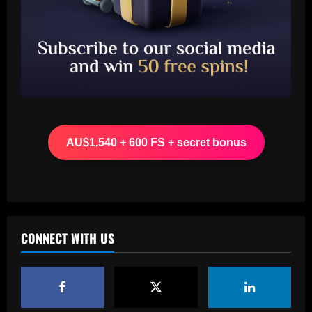
Baccarat
Man Utd looking at "genius" new
manager who Fernandes would love
AU$1,540 + 600 FS + secret bonus
12/09/2025
2
Baccarat
Update on Man Utd interest in "hottest
Bundesliga stock" Benjamin Sesko
CONNECT WITH US
12/09/2025
3
Baccarat
Chelsea could rue selling a star who’s