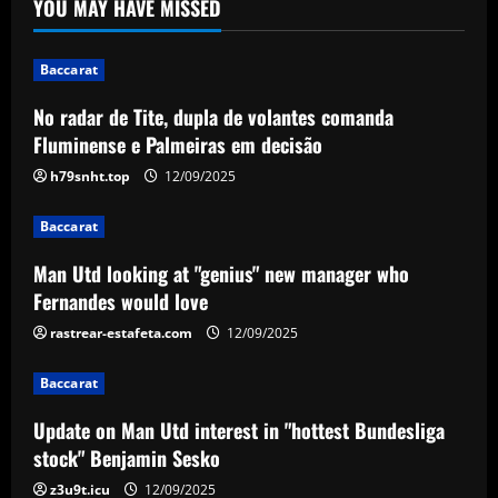
YOU MAY HAVE MISSED
comanda Fluminense e Palmeiras em
decisão
1
12/09/2025
Baccarat
No radar de Tite, dupla de volantes comanda
Baccarat
Man Utd looking at "genius" new
Fluminense e Palmeiras em decisão
manager who Fernandes would love
h79snht.top
12/09/2025
12/09/2025
2
Baccarat
Baccarat
Man Utd looking at "genius" new manager who
Update on Man Utd interest in "hottest
Fernandes would love
Bundesliga stock" Benjamin Sesko
rastrear-estafeta.com
12/09/2025
12/09/2025
3
Baccarat
Baccarat
Chelsea could rue selling a star who’s
Update on Man Utd interest in "hottest Bundesliga
now worth as much as Palmer
stock" Benjamin Sesko
12/09/2025
z3u9t.icu
12/09/2025
4