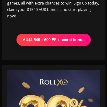
games, all with extra chances to win. Sign up today,
claim your $1540 AU$ bonus, and start playing
now!
AU$1,540 + 600 FS + secret bonus