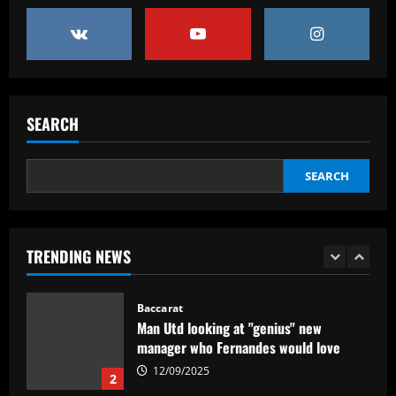
now worth as much as Palmer
12/09/2025
4
Baccarat
Real Madrid begin hunt for Luka Modric
successor as they send scouts to watch
SEARCH
20-year-old Bundesliga sensation
5
12/09/2025
SEARCH
Baccarat
No radar de Tite, dupla de volantes
comanda Fluminense e Palmeiras em
decisão
TRENDING NEWS
1
12/09/2025
Baccarat
Man Utd looking at "genius" new
manager who Fernandes would love
12/09/2025
2