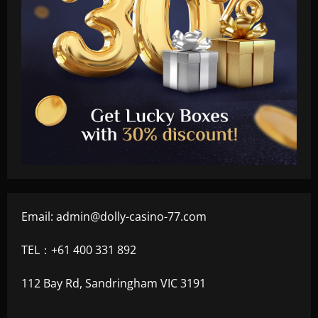
Email:
admin@dolly-casino-77.com
TEL：+61 400 331 892
112 Bay Rd, Sandringham VIC 3191