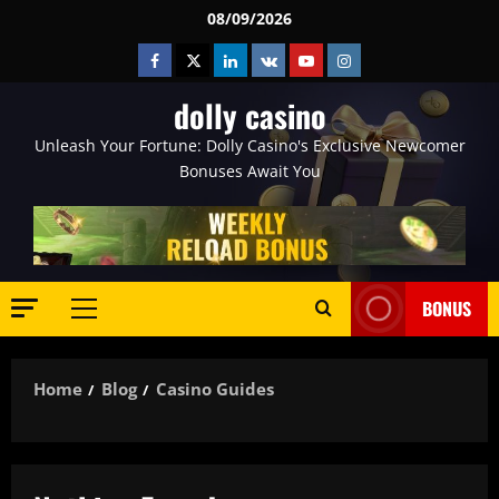
Skip
08/09/2026
to
Facebook
Twitter
Linkedin
VK
Youtube
Instagram
content
dolly casino
Unleash Your Fortune: Dolly Casino's Exclusive Newcomer
Bonuses Await You
BONUS
Primary
Menu
Home
Blog
Casino Guides