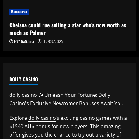
Baccarat
Baccarat
Real Madrid begin hunt for Luka Modric
Chelsea could rue selling a star who’s now worth as
successor as they send scouts to watch
20-year-old Bundesliga sensation
much as Palmer
5
12/09/2025
h716a5.icu
12/09/2025
DOLLY CASINO
dolly casino 🎉 Unleash Your Fortune: Dolly
Casino's Exclusive Newcomer Bonuses Await You
Explore
dolly casino
’s exciting casino games with a
$1540 AU$ bonus for new players! This amazing
offer gives you the chance to try out a variety of