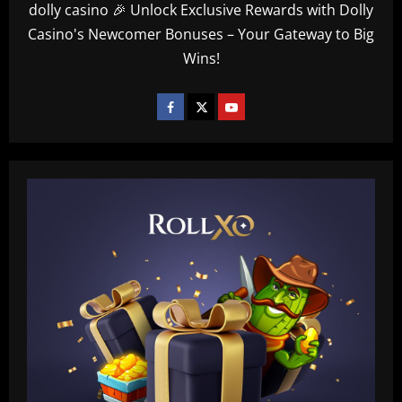
dolly casino 🎉 Unlock Exclusive Rewards with Dolly
Casino's Newcomer Bonuses – Your Gateway to Big
Wins!