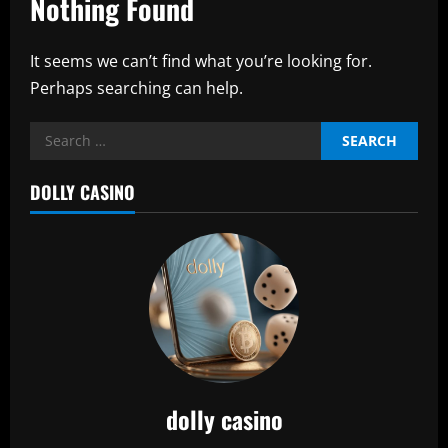
Nothing Found
It seems we can’t find what you’re looking for.
Perhaps searching can help.
Search
for:
DOLLY CASINO
dolly casino