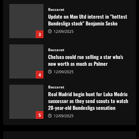
Baccarat
Update on Man Utd interest in "hottest
Bundesliga stock" Benjamin Sesko
12/09/2025
3
Baccarat
Chelsea could rue selling a star who’s
now worth as much as Palmer
12/09/2025
4
Baccarat
Real Madrid begin hunt for Luka Modric
successor as they send scouts to watch
20-year-old Bundesliga sensation
5
12/09/2025
Baccarat
No radar de Tite, dupla de volantes