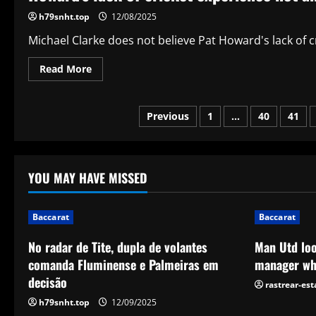
h79snht.top
12/08/2025
Michael Clarke does not believe Pat Howard's lack of cr
Read
Read More
more
about
Howard's
lack
Posts
Previous
1
…
40
41
of
cricket
experience
pagination
not
an
issue
YOU MAY HAVE MISSED
–
Clarke
Baccarat
Baccarat
No radar de Tite, dupla de volantes
Man Utd loo
comanda Fluminense e Palmeiras em
manager wh
decisão
rastrear-es
h79snht.top
12/09/2025