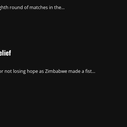
ghth round of matches in the...
elief
or not losing hope as Zimbabwe made a fist...