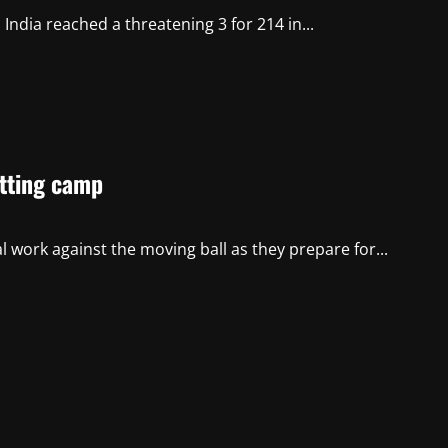
 India reached a threatening 3 for 214 in...
atting camp
l work against the moving ball as they prepare for...