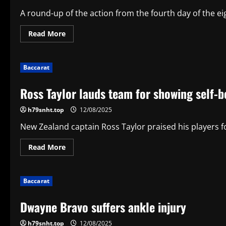
A round-up of the action from the fourth day of the ei
Read
Read More
more
about
Haider
stars
Baccarat
in
thrilling
win
Ross Taylor lauds team for showing self-b
for
SBP
h79snht.top
12/08/2025
New Zealand captain Ross Taylor praised his players f
Read
Read More
more
about
Ross
Taylor
Baccarat
lauds
team
for
Dwayne Bravo suffers ankle injury
showing
self-
belief
h79snht.top
12/08/2025