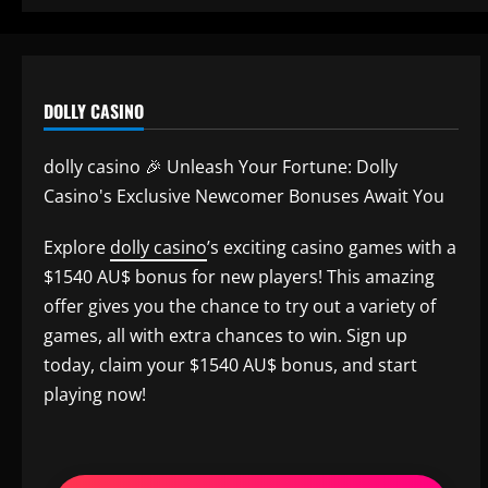
DOLLY CASINO
dolly casino 🎉 Unleash Your Fortune: Dolly
Casino's Exclusive Newcomer Bonuses Await You
Explore
dolly casino
’s exciting casino games with a
$1540 AU$ bonus for new players! This amazing
offer gives you the chance to try out a variety of
games, all with extra chances to win. Sign up
today, claim your $1540 AU$ bonus, and start
playing now!