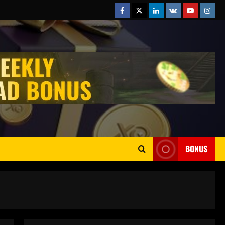
Facebook
Twitter
Linkedin
VK
Youtube
Insta
BONUS