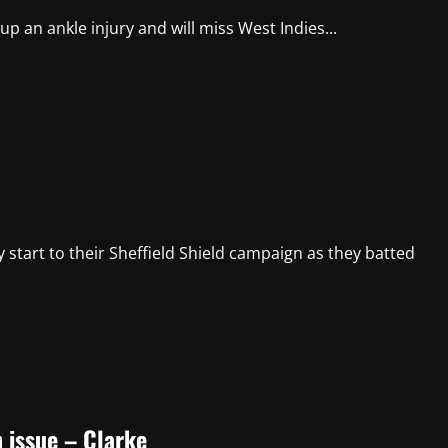
p an ankle injury and will miss West Indies...
tart to their Sheffield Shield campaign as they batted
n issue – Clarke