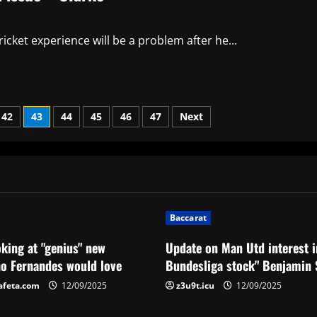
icket experience will be a problem after he...
42
43
44
45
46
47
Next
Baccarat
king at "genius" new
Update on Man Utd interest i
o Fernandes would love
Bundesliga stock" Benjamin
tafeta.com
12/09/2025
z3u9t.icu
12/09/2025