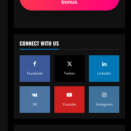
bonus
Baccarat
Man Utd looking at "genius" new
manager who Fernandes would
love
2
12/09/2025
Baccarat
CONNECT WITH US
Update on Man Utd interest in
"hottest Bundesliga stock"
Benjamin Sesko
3
12/09/2025
Facebook
Twitter
Linkedin
Baccarat
Chelsea could rue selling a star
who’s now worth as much as
Palmer
4
VK
Youtube
Instagram
12/09/2025
Baccarat
Real Madrid begin hunt for Luka
Modric successor as they send