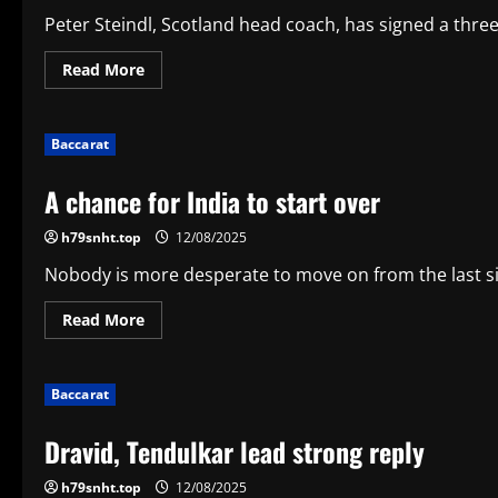
Peter Steindl, Scotland head coach, has signed a three
Read
Read More
more
about
Steindl
extends
Baccarat
Scotland
deal
A chance for India to start over
h79snht.top
12/08/2025
Nobody is more desperate to move on from the last six w
Read
Read More
more
about
A
chance
Baccarat
for
India
to
Dravid, Tendulkar lead strong reply
start
over
h79snht.top
12/08/2025