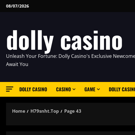
Skip
08/07/2026
to
content
dolly casino
Unleash Your Fortune: Dolly Casino's Exclusive Newcom
Await You
DOLLY CASINO
CASINO
GAME
DOLLY CASIN
Home
H79snht.top
Page 43