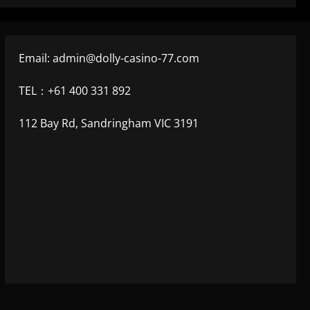
12/09/2025
Email:
admin@dolly-casino-77.com
TEL：+61 400 331 892
112 Bay Rd, Sandringham VIC 3191