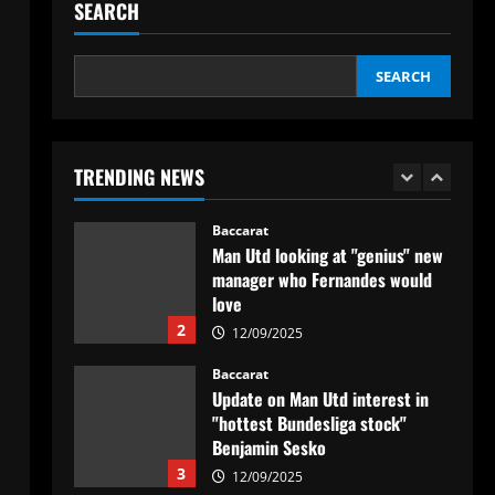
SEARCH
scouts to watch 20-year-old
Bundesliga sensation
5
12/09/2025
SEARCH
Baccarat
No radar de Tite, dupla de
volantes comanda Fluminense e
Palmeiras em decisão
TRENDING NEWS
1
12/09/2025
Baccarat
Man Utd looking at "genius" new
manager who Fernandes would
love
2
12/09/2025
Baccarat
Update on Man Utd interest in
"hottest Bundesliga stock"
Benjamin Sesko
3
12/09/2025