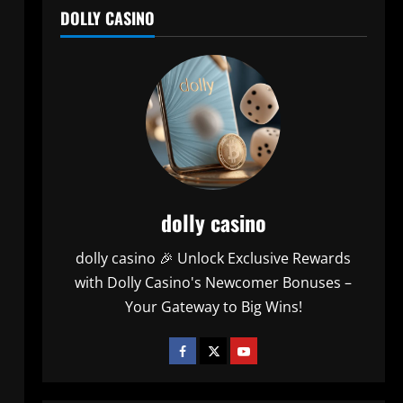
DOLLY CASINO
dolly casino
dolly casino 🎉 Unlock Exclusive Rewards
with Dolly Casino's Newcomer Bonuses –
Your Gateway to Big Wins!