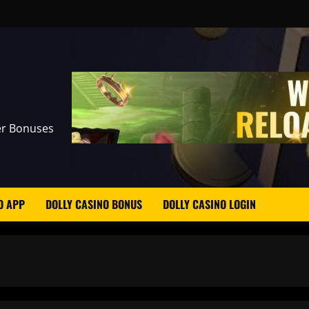
er Bonuses
O APP
DOLLY CASINO BONUS
DOLLY CASINO LOGIN