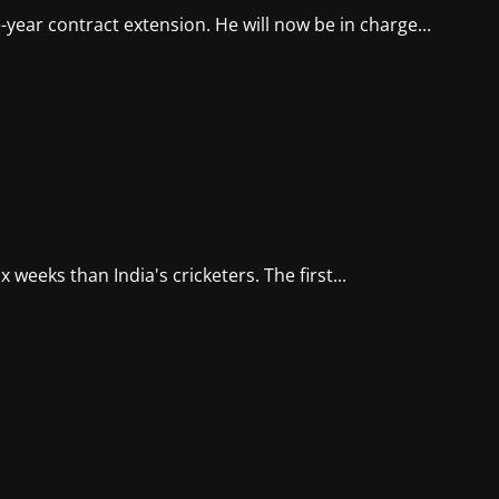
-year contract extension. He will now be in charge...
eeks than India's cricketers. The first...