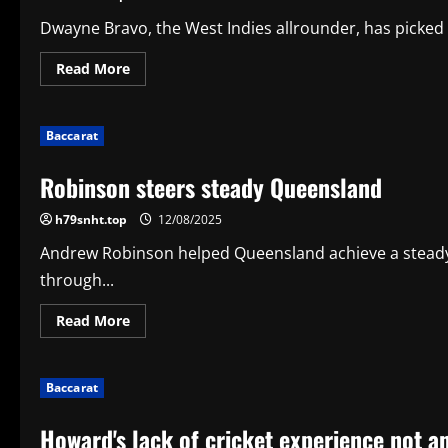
Dwayne Bravo, the West Indies allrounder, has picked u
Read
Read More
more
about
Dwayne
Bravo
Baccarat
suffers
ankle
injury
Robinson steers steady Queensland
h79snht.top
12/08/2025
Andrew Robinson helped Queensland achieve a steady s
through...
Read
Read More
more
about
Robinson
steers
Baccarat
steady
Queensland
Howard's lack of cricket experience not a