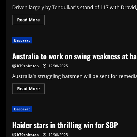
Driven largely by Tendulkar's stand of 117 with Dravid,
Read
Read More
more
about
Dravid,
Tendulkar
Baccarat
lead
strong
reply
Australia to work on swing weakness at b
h79snht.top
12/08/2025
Australia's struggling batsmen will be sent for remedia
Read
Read More
more
about
Australia
to
Baccarat
work
on
swing
Haider stars in thrilling win for SBP
weakness
at
batting
h79snht.top
12/08/2025
camp