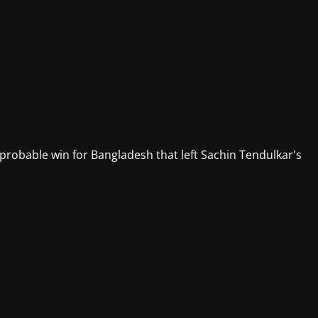
robable win for Bangladesh that left Sachin Tendulkar's