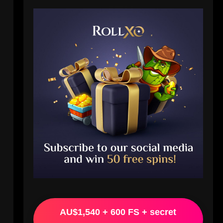
AU$1,540 + 600 FS + secret