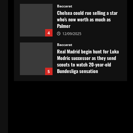
Baccarat
Chelsea could rue selling a star
who’s now worth as much as
Palmer
4
12/09/2025
Baccarat
Real Madrid begin hunt for Luka
Modric successor as they send
scouts to watch 20-year-old
Bundesliga sensation
5
12/09/2025
Baccarat
No radar de Tite, dupla de
volantes comanda Fluminense e
Palmeiras em decisão
1
12/09/2025
Baccarat
Man Utd looking at "genius" new