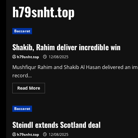
h79snht.top
Baccarat
Shakib, Rahim deliver incredible win
h79snht.top
12/08/2025
Mushfiqur Rahim and Shakib Al Hasan delivered an imp
record...
Read
Read More
more
about
Shakib,
Rahim
Baccarat
deliver
incredible
win
Steindl extends Scotland deal
h79snht.top
12/08/2025