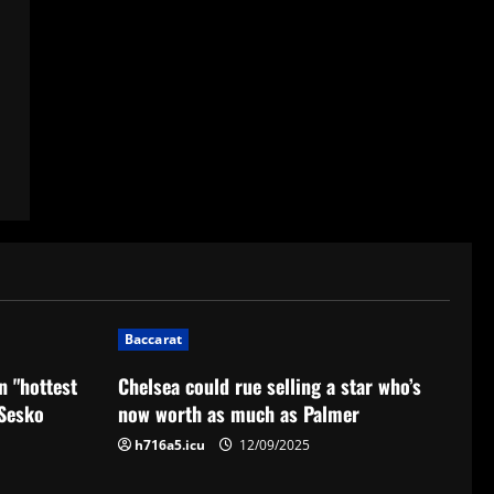
manager who Fernandes would
love
2
12/09/2025
Baccarat
Update on Man Utd interest in
"hottest Bundesliga stock"
Benjamin Sesko
3
12/09/2025
Baccarat
Chelsea could rue selling a star
who’s now worth as much as
Palmer
Baccarat
4
12/09/2025
n "hottest
Chelsea could rue selling a star who’s
Baccarat
 Sesko
now worth as much as Palmer
Real Madrid begin hunt for Luka
Modric successor as they send
h716a5.icu
12/09/2025
scouts to watch 20-year-old
Bundesliga sensation
5