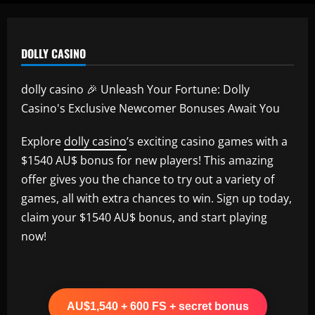
DOLLY CASINO
dolly casino 🎉 Unleash Your Fortune: Dolly
Casino's Exclusive Newcomer Bonuses Await You
Explore
dolly casino
’s exciting casino games with a
$1540 AU$ bonus for new players! This amazing
offer gives you the chance to try out a variety of
games, all with extra chances to win. Sign up today,
claim your $1540 AU$ bonus, and start playing
now!
AU$1,540 + 600 FS + secret bonus