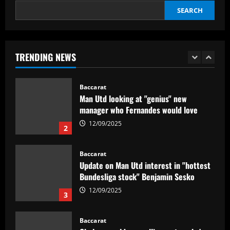
SEARCH
Baccarat
No radar de Tite, dupla de volantes
comanda Fluminense e Palmeiras em
decisão
TRENDING NEWS
1
12/09/2025
Baccarat
Man Utd looking at "genius" new
manager who Fernandes would love
12/09/2025
2
Baccarat
Update on Man Utd interest in "hottest
Bundesliga stock" Benjamin Sesko
12/09/2025
3
Baccarat