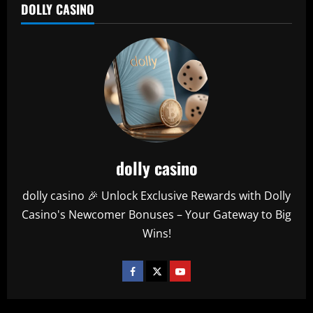
Of
DOLLY CASINO
Fresh
Air"
dolly casino
dolly casino 🎉 Unlock Exclusive Rewards with Dolly
Casino's Newcomer Bonuses – Your Gateway to Big
Wins!