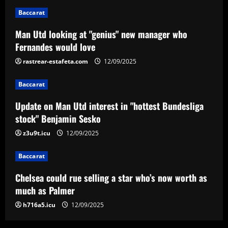
2
Baccarat
Baccarat
Man Utd looking at "genius" new manager who
Update on Man Utd interest in "hottest
Fernandes would love
Bundesliga stock" Benjamin Sesko
rastrear-estafeta.com
12/09/2025
12/09/2025
3
Baccarat
Baccarat
Chelsea could rue selling a star who’s
Update on Man Utd interest in "hottest Bundesliga
now worth as much as Palmer
stock" Benjamin Sesko
12/09/2025
z3u9t.icu
12/09/2025
4
Baccarat
Baccarat
Real Madrid begin hunt for Luka Modric
Chelsea could rue selling a star who’s now worth as
successor as they send scouts to watch
20-year-old Bundesliga sensation
much as Palmer
5
12/09/2025
h716a5.icu
12/09/2025