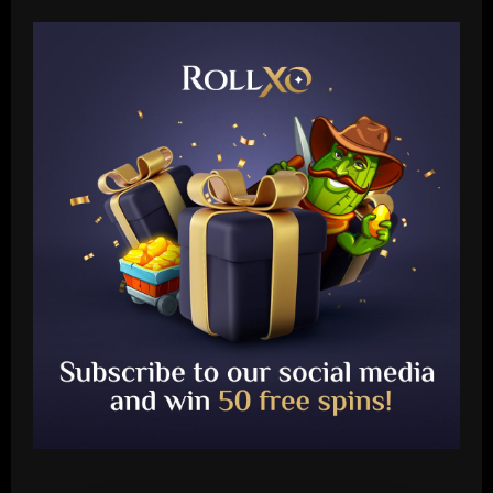
Baccarat
Man Utd looking at "genius" new