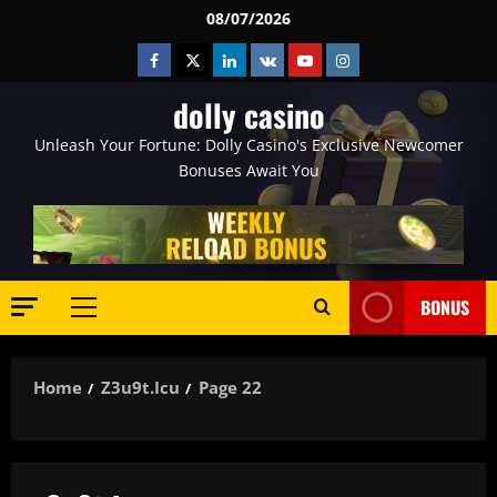
Skip
08/07/2026
to
Facebook
Twitter
Linkedin
VK
Youtube
Instagram
content
dolly casino
Unleash Your Fortune: Dolly Casino's Exclusive Newcomer
Bonuses Await You
BONUS
Primary
Menu
Home
Z3u9t.icu
Page 22