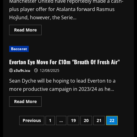
Manchester United have reportedly made a cash-
plus player offer for Atalanta forward Rasmus
Hojlund, however, the Serie...
Read
Read More
more
about
Man
United
Baccarat
Transfer
News;
Cash-
Everton Eye Move For £10m "Breath Of Fresh Air"
Plus
Player
z3u9t.icu
12/08/2025
Offer
For
Sean Dyche will be hoping to lead Everton to a
Rasmus
Hojlund
more productive campaign in 2023/24 as he...
Read
Read More
more
about
Everton
Posts
Eye
Previous
1
…
19
20
21
22
Move
For
pagination
£10m
"Breath