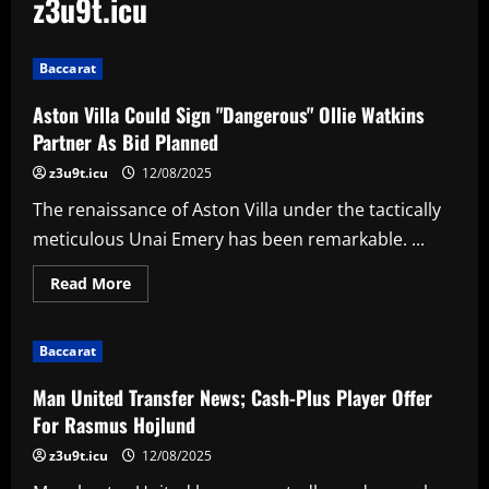
z3u9t.icu
Baccarat
Aston Villa Could Sign "Dangerous" Ollie Watkins
Partner As Bid Planned
z3u9t.icu
12/08/2025
The renaissance of Aston Villa under the tactically
meticulous Unai Emery has been remarkable. ...
Read
Read More
more
about
Aston
Villa
Baccarat
Could
Sign
"Dangerous"
Man United Transfer News; Cash-Plus Player Offer
Ollie
Watkins
For Rasmus Hojlund
Partner
As
z3u9t.icu
12/08/2025
Bid
Planned