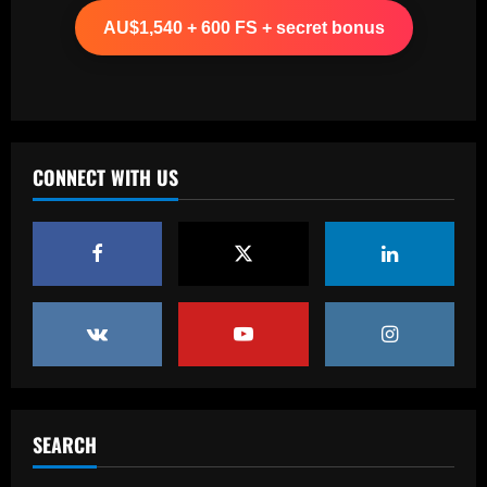
manager who Fernandes would love
AU$1,540 + 600 FS + secret bonus
12/09/2025
2
Baccarat
Update on Man Utd interest in "hottest
Bundesliga stock" Benjamin Sesko
CONNECT WITH US
12/09/2025
3
Baccarat
Chelsea could rue selling a star who’s
now worth as much as Palmer
12/09/2025
4
Baccarat
Real Madrid begin hunt for Luka Modric
successor as they send scouts to watch
SEARCH
20-year-old Bundesliga sensation
5
12/09/2025