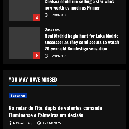
Chelsea could rue selling a star who’s
now worth as much as Palmer
12/09/2025
4
Baccarat
Real Madrid begin hunt for Luka Modric
successor as they send scouts to watch
20-year-old Bundesliga sensation
5
12/09/2025
Baccarat
No radar de Tite, dupla de volantes
YOU MAY HAVE MISSED
comanda Fluminense e Palmeiras em
decisão
1
12/09/2025
Baccarat
No radar de Tite, dupla de volantes comanda
Baccarat
Man Utd looking at "genius" new
Fluminense e Palmeiras em decisão
manager who Fernandes would love
h79snht.top
12/09/2025
12/09/2025