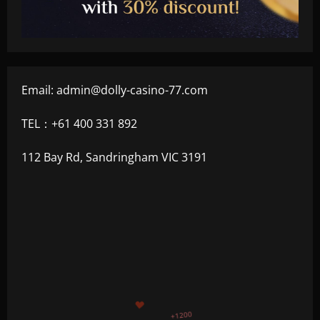
Email:
admin@dolly-casino-77.com
TEL：+61 400 331 892
112 Bay Rd, Sandringham VIC 3191
+1200
$
+500