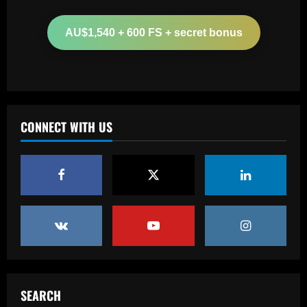
Man Utd looking at "genius" new
manager who Fernandes would love
AU$1,540 + 600 FS + secret bonus
12/09/2025
2
Baccarat
Update on Man Utd interest in "hottest
Bundesliga stock" Benjamin Sesko
CONNECT WITH US
12/09/2025
3
Baccarat
Chelsea could rue selling a star who’s
now worth as much as Palmer
12/09/2025
4
Baccarat
Real Madrid begin hunt for Luka Modric
successor as they send scouts to watch
SEARCH
20-year-old Bundesliga sensation