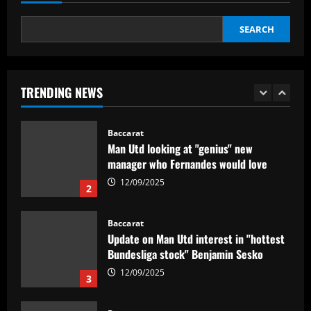
5
12/09/2025
SEARCH
Baccarat
No radar de Tite, dupla de volantes
comanda Fluminense e Palmeiras em
decisão
TRENDING NEWS
1
12/09/2025
Baccarat
Man Utd looking at "genius" new
manager who Fernandes would love
12/09/2025
2
Baccarat
Update on Man Utd interest in "hottest
Bundesliga stock" Benjamin Sesko
12/09/2025
3