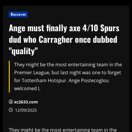
Baccarat
Ange must finally axe 4/10 Spurs
dud who Carragher once dubbed
"quality"
They might be the most entertaining team in the
Premier League, but last night was one to forget
for Tottenham Hotspur. Ange Postecoglou
welcomed L
xc2633.com
12/09/2025
They might be the most entertaining team in the