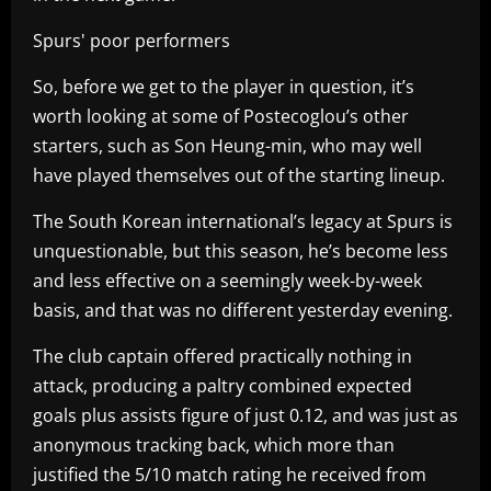
Spurs' poor performers
So, before we get to the player in question, it’s
worth looking at some of Postecoglou’s other
starters, such as Son Heung-min, who may well
have played themselves out of the starting lineup.
The South Korean international’s legacy at Spurs is
unquestionable, but this season, he’s become less
and less effective on a seemingly week-by-week
basis, and that was no different yesterday evening.
The club captain offered practically nothing in
attack, producing a paltry combined expected
goals plus assists figure of just 0.12, and was just as
anonymous tracking back, which more than
justified the 5/10 match rating he received from