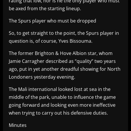
rating that low, nor is he the only player who must
be axed from the starting lineup.
The Spurs player who must be dropped
So, to get straight to the point, the Spurs player in
question is, of course, Yves Bissouma.
The former Brighton & Hove Albion star, whom
Jamie Carragher described as “quality” two years
ago, put in yet another dreadful showing for North
Londoners yesterday evening.
The Mali international looked lost at sea in the
middle of the park, unable to influence the game
going forward and looking even more ineffective
when trying to carry out his defensive duties.
Minutes