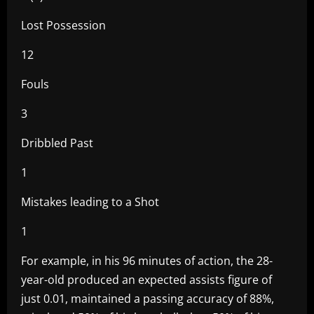
Lost Possession
12
Fouls
3
Dribbled Past
1
Mistakes leading to a Shot
1
For example, in his 96 minutes of action, the 28-
year-old produced an expected assists figure of
just 0.01, maintained a passing accuracy of 88%,