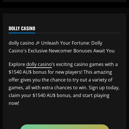
DOLLY CASINO
dolly casino 🎉 Unleash Your Fortune: Dolly
Casino's Exclusive Newcomer Bonuses Await You
Explore
dolly casino
’s exciting casino games with a
$1540 AU$ bonus for new players! This amazing
offer gives you the chance to try out a variety of
games, all with extra chances to win. Sign up today,
claim your $1540 AU$ bonus, and start playing
now!