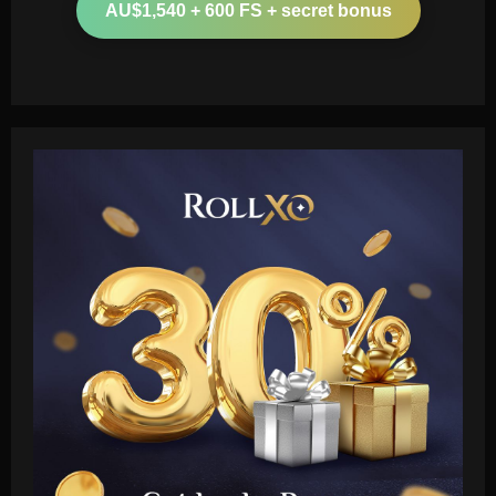
AU$1,540 + 600 FS + secret bonus