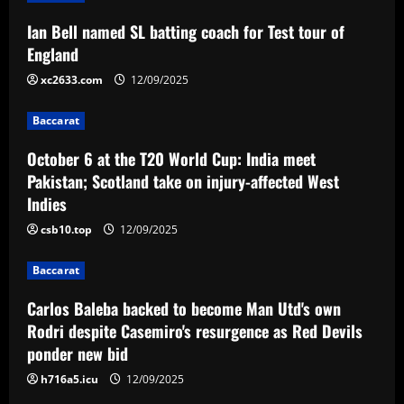
a
Ian Bell named SL batting coach for Test tour of
v
England
i
xc2633.com
12/09/2025
g
Baccarat
a
October 6 at the T20 World Cup: India meet
Pakistan; Scotland take on injury-affected West
t
Indies
i
csb10.top
12/09/2025
o
Baccarat
n
Carlos Baleba backed to become Man Utd's own
Rodri despite Casemiro's resurgence as Red Devils
ponder new bid
h716a5.icu
12/09/2025