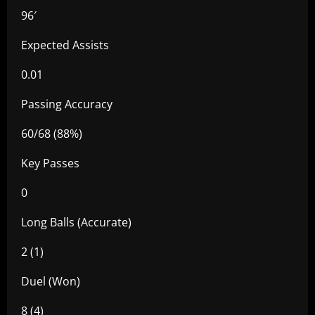
96′
Expected Assists
0.01
Passing Accuracy
60/68 (88%)
Key Passes
0
Long Balls (Accurate)
2 (1)
Duel (Won)
8 (4)