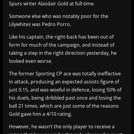
Spurs writer Alasdair Gold at full-time.
Someone else who was notably poor for the
Lilywhites was Pedro Porro.
Like his captain, the right-back has been out of
form for much of the campaign, and instead of
taking a step in the right direction yesterday, he
looked even worse.
The former Sporting CP ace was totally ineffective
in attack, producing an expected assists figure of
just 0.15, and was woeful in defence, losing 50% of
his duels, being dribbled past once and losing the
ball 21 times, which are just some of the reasons
Gold gave him a 4/10 rating.
However, he wasn’t the only player to receive a