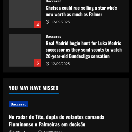
Baccarat
Chelsea could rue selling a star who’s
now worth as much as Palmer
12/09/2025
4
Baccarat
Real Madrid begin hunt for Luka Modric
successor as they send scouts to watch
20-year-old Bundesliga sensation
5
12/09/2025
Baccarat
No radar de Tite, dupla de volantes
YOU MAY HAVE MISSED
comanda Fluminense e Palmeiras em
decisão
1
12/09/2025
Baccarat
No radar de Tite, dupla de volantes comanda
Baccarat
Man Utd looking at "genius" new
Fluminense e Palmeiras em decisão
manager who Fernandes would love