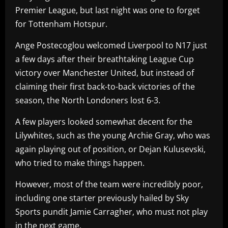
Premier League, but last night was one to forget
for Tottenham Hotspur.
Ange Postecoglou welcomed Liverpool to N17 just
a few days after their breathtaking League Cup
victory over Manchester United, but instead of
claiming their first back-to-back victories of the
season, the North Londoners lost 6-3.
A few players looked somewhat decent for the
Lilywhites, such as the young Archie Gray, who was
again playing out of position, or Dejan Kulusevski,
who tried to make things happen.
However, most of the team were incredibly poor,
including one starter previously hailed by Sky
Sports pundit Jamie Carragher, who must not play
in the next game.