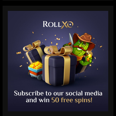
Baccarat