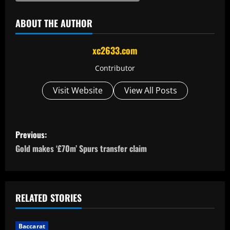
ABOUT THE AUTHOR
xc2633.com
Contributor
Visit Website
View All Posts
P
Previous:
o
Gold makes ‘£70m’ Spurs transfer claim
s
t
RELATED STORIES
n
Baccarat