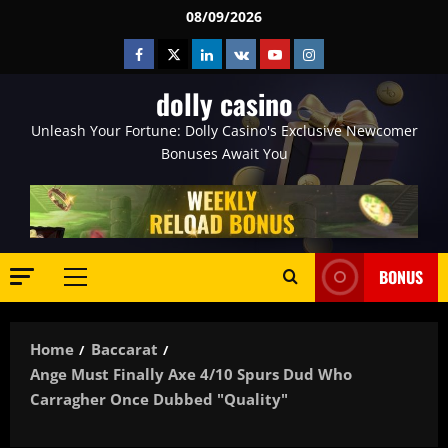
Skip
08/09/2026
to
Facebook
Twitter
Linkedin
VK
Youtube
Instagram
content
dolly casino
Unleash Your Fortune: Dolly Casino's Exclusive Newcomer
Bonuses Await You
BONUS
Primary
Menu
Home
Baccarat
Ange Must Finally Axe 4/10 Spurs Dud Who
Carragher Once Dubbed "quality"