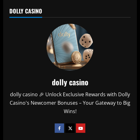
DOLLY CASINO
dolly casino
dolly casino 🎉 Unlock Exclusive Rewards with Dolly
Casino's Newcomer Bonuses – Your Gateway to Big
Wins!