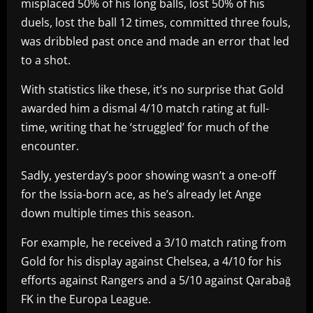
misplaced 50% of his long balls, lost 50% of his
duels, lost the ball 12 times, committed three fouls,
was dribbled past once and made an error that led
to a shot.
With statistics like these, it’s no surprise that Gold
awarded him a dismal 4/10 match rating at full-
time, writing that he ‘struggled’ for much of the
encounter.
Sadly, yesterday’s poor showing wasn’t a one-off
for the Issia-born ace, as he’s already let Ange
down multiple times this season.
For example, he received a 3/10 match rating from
Gold for his display against Chelsea, a 4/10 for his
efforts against Rangers and a 5/10 against Qarabağ
FK in the Europa League.