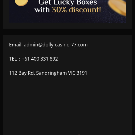
Email:
admin@dolly-casino-77.com
TEL：+61 400 331 892
112 Bay Rd, Sandringham VIC 3191
+750