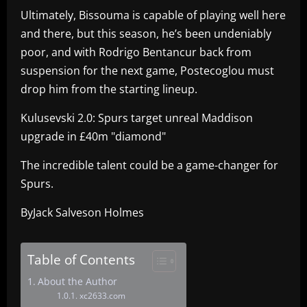
Ultimately, Bissouma is capable of playing well here
and there, but this season, he’s been undeniably
poor, and with Rodrigo Bentancur back from
suspension for the next game, Postecoglou must
drop him from the starting lineup.
Kulusevski 2.0: Spurs target unreal Maddison
upgrade in £40m "diamond"
The incredible talent could be a game-changer for
Spurs.
ByJack Salveson Holmes
Table of Contents
About the Author
xc2633.com