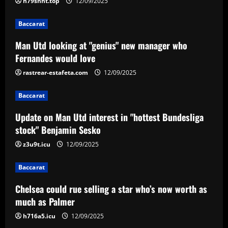
h79snht.top
12/09/2025
12/09/2025
2
Baccarat
Baccarat
Man Utd looking at "genius" new manager who
Update on Man Utd interest in "hottest
Fernandes would love
Bundesliga stock" Benjamin Sesko
rastrear-estafeta.com
12/09/2025
12/09/2025
3
Baccarat
Baccarat
Chelsea could rue selling a star who’s
Update on Man Utd interest in "hottest Bundesliga
now worth as much as Palmer
stock" Benjamin Sesko
12/09/2025
z3u9t.icu
12/09/2025
4
Baccarat
Baccarat
Real Madrid begin hunt for Luka Modric
Chelsea could rue selling a star who’s now worth as
successor as they send scouts to watch
20-year-old Bundesliga sensation
much as Palmer
5
12/09/2025
h716a5.icu
12/09/2025