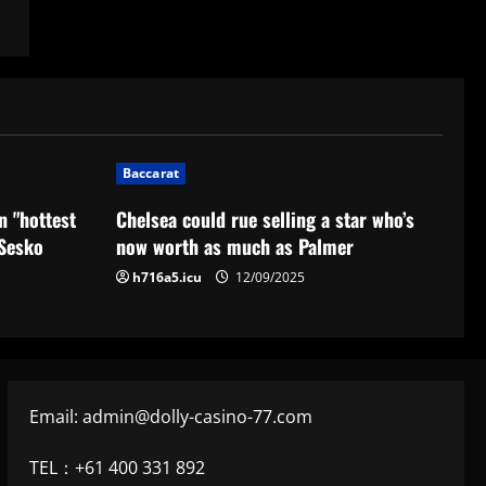
12/09/2025
Baccarat
n "hottest
Chelsea could rue selling a star who’s
 Sesko
now worth as much as Palmer
h716a5.icu
12/09/2025
Email:
admin@dolly-casino-77.com
TEL：+61 400 331 892