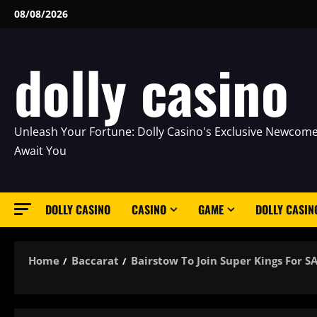
Skip
08/08/2026
to
content
dolly casino
Unleash Your Fortune: Dolly Casino's Exclusive Newcom
Await You
DOLLY CASINO
CASINO
GAME
DOLLY CASIN
Home
Baccarat
Bairstow To Join Super Kings For SA