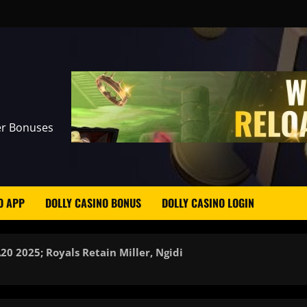
er Bonuses
O APP
DOLLY CASINO BONUS
DOLLY CASINO LOGIN
20 2025; Royals Retain Miller, Ngidi