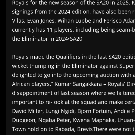
Royals for the new season of the SA20 in 2025.
signings from the 2024 edition, have also been 
Vilas, Evan Jones, Wihan Lubbe and Ferisco Ada
currently has 11 players, including being seam-
the Eliminator in 2024•SA20
Royals made the Qualifiers in the last SA20 editi
wicket thumping in the Eliminator against Supe
delighted to go into the upcoming auction with
African players,” Kumar Sangakkara – Royals’ Direc
disappointment of last season where we faltered
important to re-look at the squad and make cert
David Miller, Lungi Ngidi, Bjorn Fortuin, Andile
Dudgeon, Nqaba Peter, Kwena Maphaka, Lhuan-d
Town hold on to Rabada, BrevisThere were not 