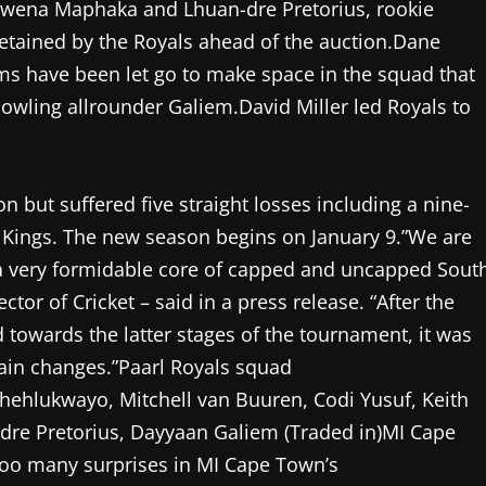
 Kwena Maphaka and Lhuan-dre Pretorius, rookie
retained by the Royals ahead of the auction.Dane
ms have been let go to make space in the squad that
bowling allrounder Galiem.David Miller led Royals to
on but suffered five straight losses including a nine-
r Kings. The new season begins on January 9.”We are
 a very formidable core of capped and uncapped Sout
tor of Cricket – said in a press release. “After the
 towards the latter stages of the tournament, it was
ain changes.”Paarl Royals squad
 Phehlukwayo, Mitchell van Buuren, Codi Yusuf, Keith
re Pretorius, Dayyaan Galiem (Traded in)MI Cape
too many surprises in MI Cape Town’s