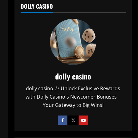
DOLLY CASINO
dolly casino
dolly casino 🎉 Unlock Exclusive Rewards
with Dolly Casino's Newcomer Bonuses –
Your Gateway to Big Wins!