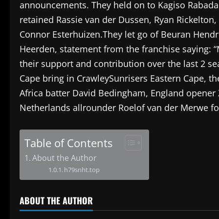
announcements. They held on to Kagiso Rabada a
retained Rassie van der Dussen, Ryan Rickelton
Connor Esterhuizen.They let go of Beuran Hendr
Heerden, statement from the franchise saying: “
their support and contribution over the last 2 s
Cape bring in CrawleySunrisers Eastern Cape, t
Africa batter David Bedingham, England opener 
Netherlands allrounder Roelof van der Merwe fo
Table of Contents
About the Author
h79snht.top
ABOUT THE AUTHOR