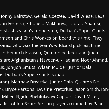
 Jonny Bairstow, Gerald Coetzee, David Wiese, Leus
van Ferreira, Sibonelo Makhanya, Tabraiz Shamsi,
ntsLast season’s runners-up, Durban’s Super Giants,
iamson and Chris Woakes on board this time. They
toinis, who was the team’s wildcard pick last time
e in Heinrich Klaasen, Quinton de Kock and (their
oks are Afghanistan’s Naveen-ul-Haq and Noor Ahmad,
us, Jon-Jon Smuts, Wiaan Mulder, Junior Dala,
ns.Durban’s Super Giants squad
tan), Matthew Breetzke, Junior Dala, Quinton De
, Bryce Parsons, Dwaine Pretorius, Jason Smith, Jon
 Miller, Ngidi, PhehlukwayoCaptain David Miller,
list of ten South African players retained by Paarl