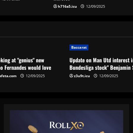
h716a5.icu
12/09/2025
Baccarat
king at "genius" new
Update on Man Utd interest i
o Fernandes would love
Bundesliga stock" Benjamin
tafeta.com
12/09/2025
z3u9t.icu
12/09/2025