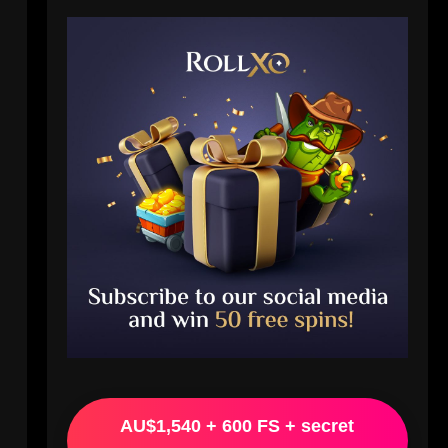
m
AU$1,540 + 600 FS + secret