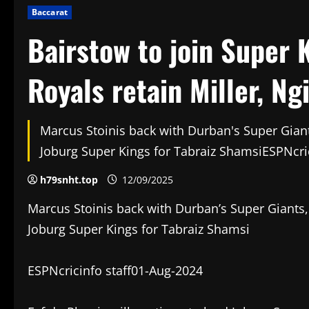
Baccarat
Bairstow to join Super 
Royals retain Miller, Ng
Marcus Stoinis back with Durban's Super Gian
Joburg Super Kings for Tabraiz ShamsiESPNcric
h79snht.top
12/09/2025
Marcus Stoinis back with Durban’s Super Giants
Joburg Super Kings for Tabraiz Shamsi
ESPNcricinfo staff01-Aug-2024