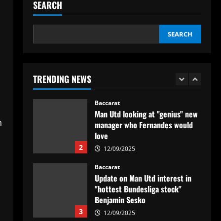
SEARCH
scouts to watch 20-year-old
Bundesliga sensation
5
12/09/2025
SEARCH
Baccarat
No radar de Tite, dupla de
volantes comanda Fluminense e
Palmeiras em decisão
TRENDING NEWS
1
12/09/2025
Baccarat
Man Utd looking at "genius" new
h
manager who Fernandes would
love
2
12/09/2025
Baccarat
Update on Man Utd interest in
"hottest Bundesliga stock"
Benjamin Sesko
3
12/09/2025