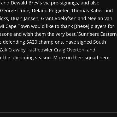
nd Dewald Brevis via pre-signings, and also
, George Linde, Delano Potgieter, Thomas Kaber and
icks, Duan Jansen, Grant Roelofsen and Neelan van
MI Cape Town would like to thank [these] players for
easons and wish them the very best.”Sunrisers Eastern
he defending SA20 champions, have signed South
Zak Crawley, fast bowler Craig Overton, and
r the upcoming season. More on their squad here.