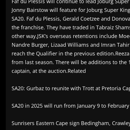
Faf du Plessis will continue to lead Joburg Supe
Jonny Bairstow will feature for Joburg Super Kings 
SA20. Faf du Plessis, Gerald Coetzee and Donova
the franchise. They have traded in Tabraiz Sham
other way.JSK’s overseas retentions include Mo
Nandre Burger, Lizaad Williams and Imran Tahir w
reach the Qualifier in the previous edition.Ree
from last season. There will be additions to th
captain, at the auction.Related
SA20: Gurbaz to reunite with Trott at Pretoria Ca
SA20 in 2025 will run from January 9 to February
Sunrisers Eastern Cape sign Bedingham, Crawl