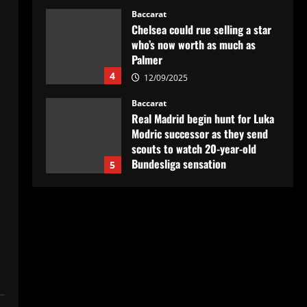
Baccarat
Chelsea could rue selling a star
who’s now worth as much as
Palmer
4
12/09/2025
Baccarat
Real Madrid begin hunt for Luka
Modric successor as they send
scouts to watch 20-year-old
Bundesliga sensation
5
12/09/2025
Baccarat
No radar de Tite, dupla de
volantes comanda Fluminense e
Palmeiras em decisão
1
12/09/2025
Baccarat
Man Utd looking at "genius" new