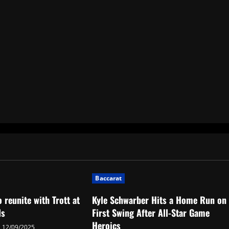
Baccarat
 reunite with Trott at
Kyle Schwarber Hits a Home Run on
ls
First Swing After All-Star Game
Heroics
12/09/2025