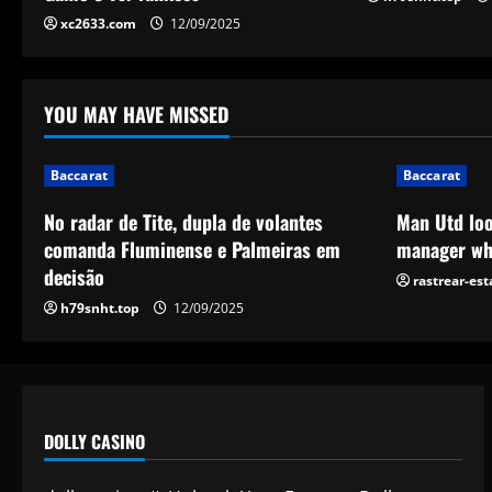
i
xc2633.com
12/09/2025
g
a
YOU MAY HAVE MISSED
t
Baccarat
Baccarat
i
No radar de Tite, dupla de volantes
Man Utd loo
o
comanda Fluminense e Palmeiras em
manager wh
decisão
n
rastrear-es
h79snht.top
12/09/2025
DOLLY CASINO