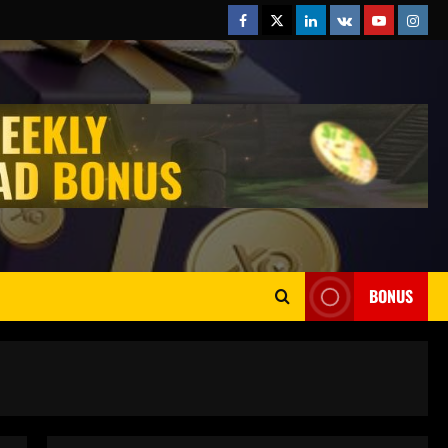
Facebook
Twitter
Linkedin
VK
Youtube
Insta
BONUS