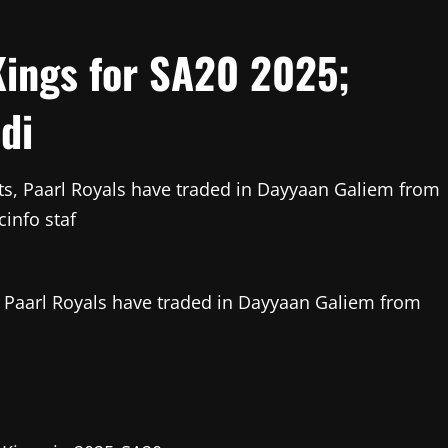
Kings for SA20 2025;
idi
ts, Paarl Royals have traded in Dayyaan Galiem from
info staf
, Paarl Royals have traded in Dayyaan Galiem from