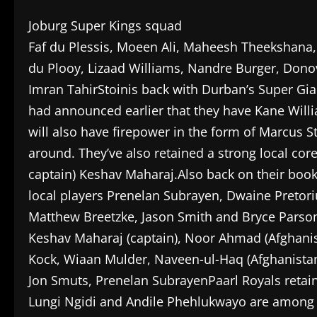
Joburg Super Kings squad
Faf du Plessis, Moeen Ali, Maheesh Theekshana,
du Plooy, Lizaad Williams, Nandre Burger, Dono
Imran TahirStoinis back with Durban’s Super Gia
had announced earlier that they have Kane Will
will also have firepower in the form of Marcus S
around. They’ve also retained a strong local cor
captain) Keshav Maharaj.Also back on their bo
local players Prenelan Subrayen, Dwaine Pretori
Matthew Breetzke, Jason Smith and Bryce Parso
Keshav Maharaj (captain), Noor Ahmad (Afghanis
Kock, Wiaan Mulder, Naveen-ul-Haq (Afghanistan)
Jon Smuts, Prenelan SubrayenPaarl Royals retain
Lungi Ngidi and Andile Phehlukwayo are among a 