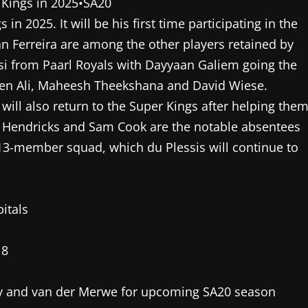
r Kings in 2025•SA20
in 2025. It will be his first time participating in the
n Ferreira are among the other players retained by
si from Paarl Royals with Dayyaan Galiem going the
een Ali, Maheesh Theekshana and David Wiese.
ill also return to the Super Kings after helping the
za Hendricks and Sam Cook are the notable absentees
e 13-member squad, which du Plessis will continue to
pitals
 8
ey and van der Merwe for upcoming SA20 season