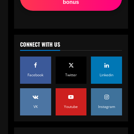
bonus
Baccarat
Man Utd looking at "genius" new
manager who Fernandes would
love
2
12/09/2025
Baccarat
CONNECT WITH US
Update on Man Utd interest in
"hottest Bundesliga stock"
Benjamin Sesko
3
12/09/2025
Facebook
Twitter
Linkedin
Baccarat
Chelsea could rue selling a star
who’s now worth as much as
Palmer
4
VK
Youtube
Instagram
12/09/2025
-
Baccarat
Real Madrid begin hunt for Luka
Modric successor as they send