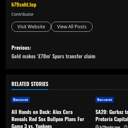
h79snht.top
Contributor
Visit Website
View All Posts
P
Previous:
Gold makes ‘£70m’ Spurs transfer claim
o
s
t
RELATED STORIES
n
Baccarat
Baccarat
a
All Hands on Deck: Alex Cora
SA20: Gurbaz to
v
Reveals Red Sox Bullpen Plans For
Pretoria Capita
Game 3 vs. Yankees
h79snht.top