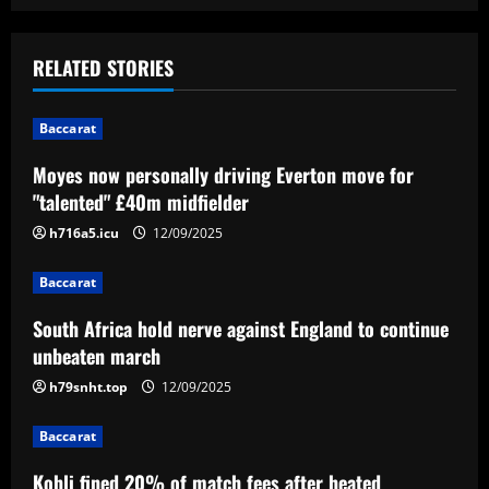
s
t
RELATED STORIES
n
Baccarat
a
Moyes now personally driving Everton move for
v
"talented" £40m midfielder
i
h716a5.icu
12/09/2025
g
Baccarat
a
South Africa hold nerve against England to continue
unbeaten march
t
h79snht.top
12/09/2025
i
Baccarat
o
Kohli fined 20% of match fees after heated