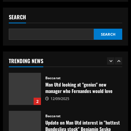
Real Madrid begin hunt for Luka Modric
successor as they send scouts to watch
SEARCH
20-year-old Bundesliga sensation
5
12/09/2025
SEARCH
Baccarat
No radar de Tite, dupla de volantes
comanda Fluminense e Palmeiras em
decisão
TRENDING NEWS
1
12/09/2025
Baccarat
Man Utd looking at "genius" new
manager who Fernandes would love
12/09/2025
2
Baccarat
Update on Man Utd interest in "hottest
Bundesliga stock" Benjamin Sesko