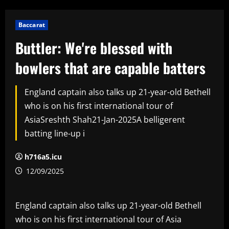
Baccarat
Buttler: We're blessed with
bowlers that are capable batters
England captain also talks up 21-year-old Bethell
who is on his first international tour of
AsiaSreshth Shah21-Jan-2025A belligerent
batting line-up i
h716a5.icu
12/09/2025
England captain also talks up 21-year-old Bethell
who is on his first international tour of Asia