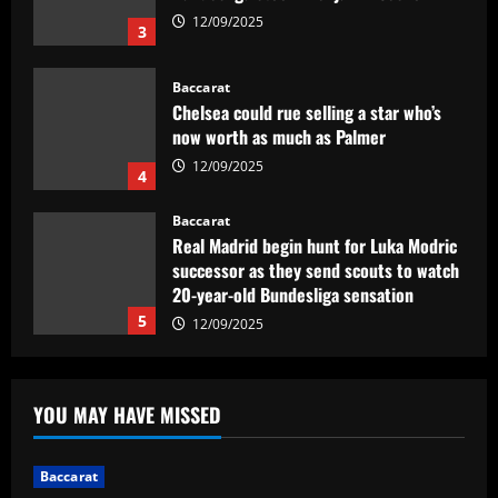
12/09/2025
3
Baccarat
Chelsea could rue selling a star who’s
now worth as much as Palmer
12/09/2025
4
Baccarat
Real Madrid begin hunt for Luka Modric
successor as they send scouts to watch
20-year-old Bundesliga sensation
5
12/09/2025
Baccarat
No radar de Tite, dupla de volantes
YOU MAY HAVE MISSED
comanda Fluminense e Palmeiras em
decisão
1
12/09/2025
Baccarat