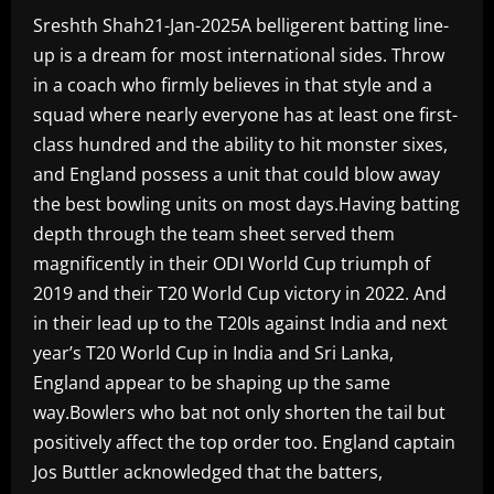
Sreshth Shah21-Jan-2025A belligerent batting line-
up is a dream for most international sides. Throw
in a coach who firmly believes in that style and a
squad where nearly everyone has at least one first-
class hundred and the ability to hit monster sixes,
and England possess a unit that could blow away
the best bowling units on most days.Having batting
depth through the team sheet served them
magnificently in their ODI World Cup triumph of
2019 and their T20 World Cup victory in 2022. And
in their lead up to the T20Is against India and next
year’s T20 World Cup in India and Sri Lanka,
England appear to be shaping up the same
way.Bowlers who bat not only shorten the tail but
positively affect the top order too. England captain
Jos Buttler acknowledged that the batters,