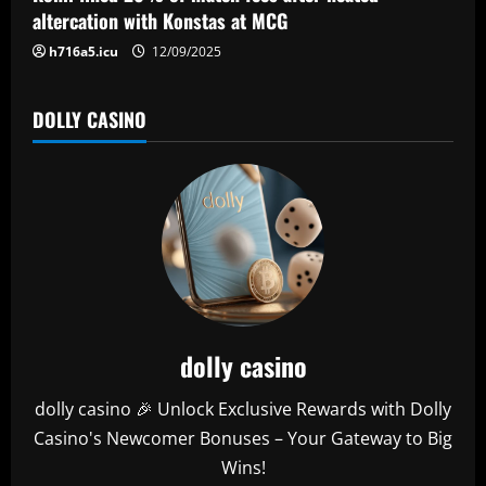
n
altercation with Konstas at MCG
h716a5.icu
12/09/2025
DOLLY CASINO
dolly casino
dolly casino 🎉 Unlock Exclusive Rewards with Dolly
Casino's Newcomer Bonuses – Your Gateway to Big
Wins!