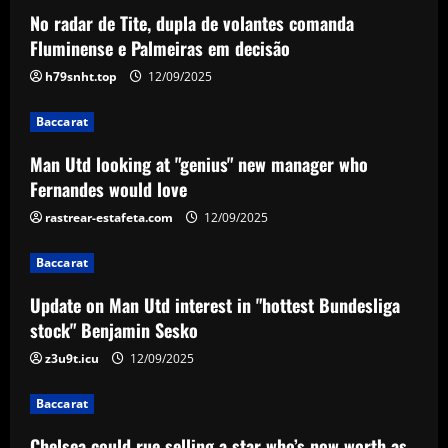
No radar de Tite, dupla de volantes comanda
Baccarat
Man Utd looking at "genius" new
Fluminense e Palmeiras em decisão
manager who Fernandes would love
h79snht.top
12/09/2025
12/09/2025
2
Baccarat
Baccarat
Man Utd looking at "genius" new manager who
Update on Man Utd interest in "hottest
Fernandes would love
Bundesliga stock" Benjamin Sesko
rastrear-estafeta.com
12/09/2025
12/09/2025
3
Baccarat
Baccarat
Chelsea could rue selling a star who’s
Update on Man Utd interest in "hottest Bundesliga
now worth as much as Palmer
stock" Benjamin Sesko
12/09/2025
z3u9t.icu
12/09/2025
4
Baccarat
Baccarat
Real Madrid begin hunt for Luka Modric
Chelsea could rue selling a star who’s now worth as
successor as they send scouts to watch