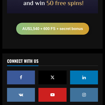
Baccarat
Man Utd looking at "genius" new
manager who Fernandes would love
AU$1,540 + 600 FS + secret bonus
12/09/2025
2
Baccarat
Update on Man Utd interest in "hottest
Bundesliga stock" Benjamin Sesko
CONNECT WITH US
12/09/2025
3
Baccarat
Chelsea could rue selling a star who’s
now worth as much as Palmer
12/09/2025
4
Baccarat