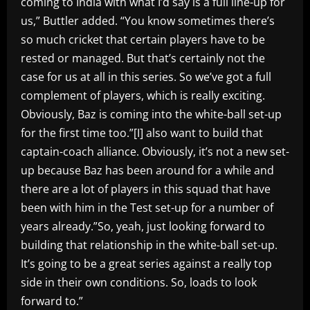
coming to India with what I’d say is a full line-up for
us,” Buttler added. “You know sometimes there’s
so much cricket that certain players have to be
rested or managed. But that’s certainly not the
case for us at all in this series. So we’ve got a full
complement of players, which is really exciting.
Obviously, Baz is coming into the white-ball set-up
for the first time too.”[I] also want to build that
captain-coach alliance. Obviously, it’s not a new set-
up because Baz has been around for a while and
there are a lot of players in this squad that have
been with him in the Test set-up for a number of
years already.”So, yeah, just looking forward to
building that relationship in the white-ball set-up.
It’s going to be a great series against a really top
side in their own conditions. So, loads to look
forward to.”