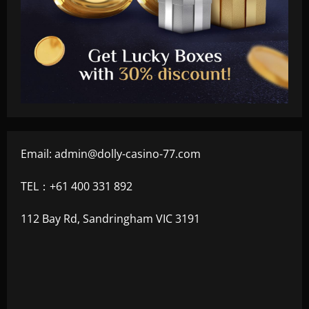
Email:
admin@dolly-casino-77.com
TEL：+61 400 331 892
112 Bay Rd, Sandringham VIC 3191