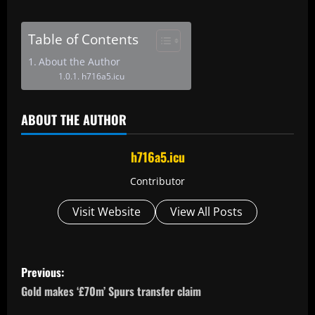
Table of Contents
About the Author
h716a5.icu
ABOUT THE AUTHOR
h716a5.icu
Contributor
Visit Website
View All Posts
P
Previous:
o
Gold makes ‘£70m’ Spurs transfer claim