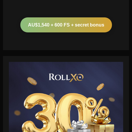
AU$1,540 + 600 FS + secret bonus