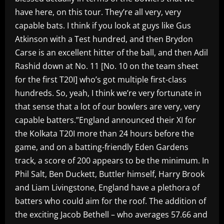
have here, on this tour. They’re all very, very
capable bats. I think if you look at guys like Gus
Atkinson with a Test hundred, and then Brydon
Carse is an excellent hitter of the ball, and then Adil
Rashid down at No. 11 [No. 10 on the team sheet
for the first T20I] who’s got multiple first-class
hundreds. So, yeah, I think we’re very fortunate in
that sense that a lot of our bowlers are very, very
capable batters.”England announced their XI for
the Kolkata T20I more than 24 hours before the
game, and on a batting-friendly Eden Gardens
track, a score of 200 appears to be the minimum. In
Phil Salt, Ben Duckett, Buttler himself, Harry Brook
and Liam Livingstone, England have a plethora of
batters who could aim for the roof. The addition of
the exciting Jacob Bethell – who averages 57.66 and