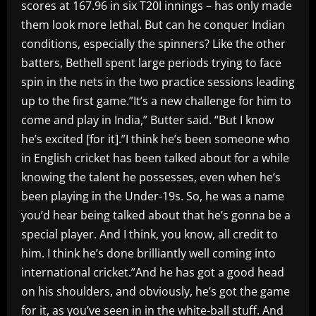
scores at 167.96 in six T20I innings – has only made
them look more lethal. But can he conquer Indian
conditions, especially the spinners? Like the other
batters, Bethell spent large periods trying to face
spin in the nets in the two practice sessions leading
up to the first game.”It’s a new challenge for him to
come and play in India,” Butter said. “But I know
he’s excited [for it].”I think he’s been someone who
in English cricket has been talked about for a while
knowing the talent he possesses, even when he’s
been playing in the Under-19s. So, he was a name
you’d hear being talked about that he’s gonna be a
special player. And I think, you know, all credit to
him. I think he’s done brilliantly well coming into
international cricket.”And he has got a good head
on his shoulders, and obviously, he’s got the game
for it, as you’ve seen in in the white-ball stuff. And