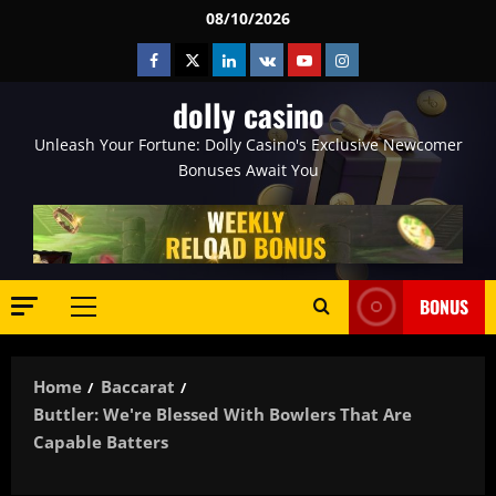
Skip
08/10/2026
to
Facebook
Twitter
Linkedin
VK
Youtube
Instagram
content
dolly casino
Unleash Your Fortune: Dolly Casino's Exclusive Newcomer
Bonuses Await You
BONUS
Primary
Menu
Home
Baccarat
Buttler: We're Blessed With Bowlers That Are
Capable Batters