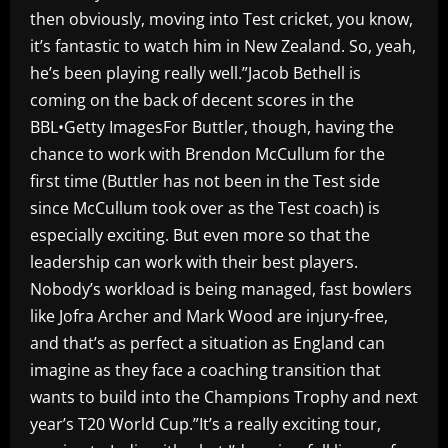
then obviously, moving into Test cricket, you know,
it’s fantastic to watch him in New Zealand. So, yeah,
he’s been playing really well.”Jacob Bethell is
coming on the back of decent scores in the
BBL•Getty ImagesFor Buttler, though, having the
chance to work with Brendon McCullum for the
first time (Buttler has not been in the Test side
since McCullum took over as the Test coach) is
especially exciting. But even more so that the
leadership can work with their best players.
Nobody’s workload is being managed, fast bowlers
like Jofra Archer and Mark Wood are injury-free,
and that’s as perfect a situation as England can
imagine as they face a coaching transition that
wants to build into the Champions Trophy and next
year’s T20 World Cup.”It’s a really exciting tour,