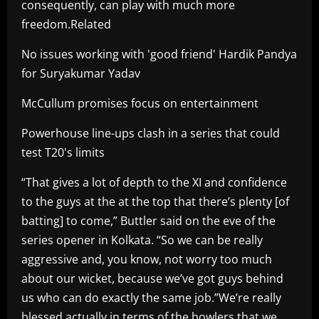
consequently, can play with much more
freedom.Related
No issues working with 'good friend' Hardik Pandya
for Suryakumar Yadav
McCullum promises focus on entertainment
Powerhouse line-ups clash in a series that could
test T20's limits
“That gives a lot of depth to the XI and confidence
to the guys at the at the top that there’s plenty [of
batting] to come,” Buttler said on the eve of the
series opener in Kolkata. “So we can be really
aggressive and, you know, not worry too much
about our wicket, because we’ve got guys behind
us who can do exactly the same job.”We’re really
blessed actually in terms of the bowlers that we