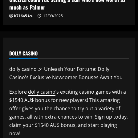
20-year-old Bundesliga sensation
much as Palmer
5
12/09/2025
h716a5.icu
12/09/2025
DOLLY CASINO
dolly casino 🎉 Unleash Your Fortune: Dolly
Casino's Exclusive Newcomer Bonuses Await You
Explore
dolly casino
’s exciting casino games with a
$1540 AU$ bonus for new players! This amazing
offer gives you the chance to try out a variety of
games, all with extra chances to win. Sign up today,
claim your $1540 AU$ bonus, and start playing
now!