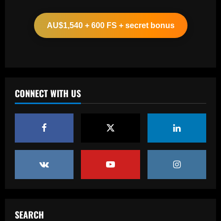
Man Utd looking at "genius" new
manager who Fernandes would love
AU$1,540 + 600 FS + secret bonus
12/09/2025
2
Baccarat
Update on Man Utd interest in "hottest
Bundesliga stock" Benjamin Sesko
CONNECT WITH US
12/09/2025
3
Baccarat
Chelsea could rue selling a star who’s
now worth as much as Palmer
12/09/2025
4
Baccarat
Real Madrid begin hunt for Luka Modric
successor as they send scouts to watch
SEARCH
20-year-old Bundesliga sensation