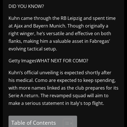
DID YOU KNOW?
Kuhn came through the RB Leipzig and spent time
at Ajax and Bayern Munich. Though originally a
right winger, he’s versatile and effective on both
flanks, making him a valuable asset in Fabregas’
evolving tactical setup.
Getty ImagesWHAT NEXT FOR COMO?
Kuhn’s official unveiling is expected shortly after
his medical. Como are expected to keep spending,
with more names linked as the club prepares for its
Serie A return. The revamped squad will aim to
make a serious statement in Italy's top flight.
Table of Contents