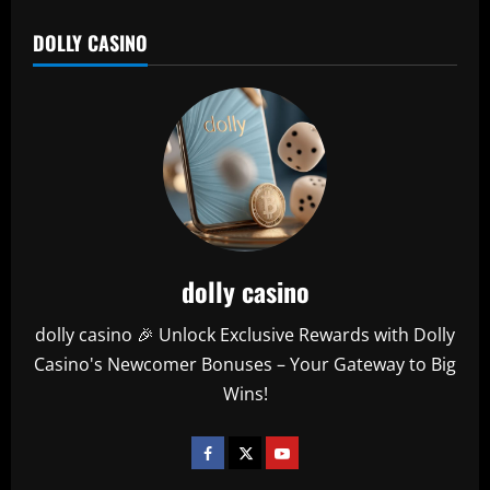
DOLLY CASINO
dolly casino
dolly casino 🎉 Unlock Exclusive Rewards with Dolly
Casino's Newcomer Bonuses – Your Gateway to Big
Wins!