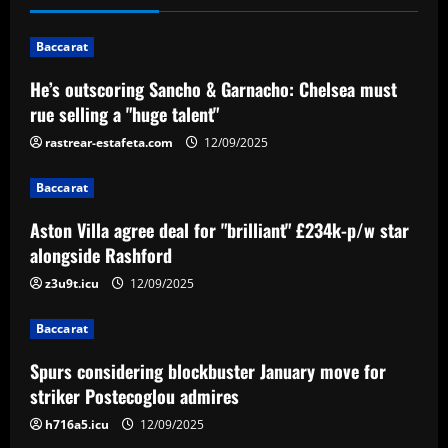
n
Baccarat
a
He’s outscoring Sancho & Garnacho: Chelsea must
v
rue selling a "huge talent"
i
rastrear-estafeta.com
12/09/2025
g
Baccarat
a
Aston Villa agree deal for "brilliant" £234k-p/w star
alongside Rashford
t
z3u9t.icu
12/09/2025
i
Baccarat
o
Spurs considering blockbuster January move for
n
striker Postecoglou admires
h716a5.icu
12/09/2025