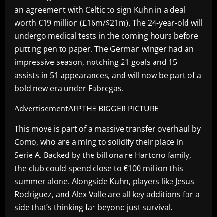
an agreement with Celtic to sign Kuhn in a deal
worth €19 million (£16m/$21m). The 24-year-old will
undergo medical tests in the coming hours before
putting pen to paper. The German winger had an
impressive season, notching 21 goals and 15
assists in 51 appearances, and will now be part of a
bold new era under Fabregas.
AdvertisementAFPTHE BIGGER PICTURE
This move is part of a massive transfer overhaul by
Como, who are aiming to solidify their place in
Serie A. Backed by the billionaire Hartono family,
the club could spend close to €100 million this
summer alone. Alongside Kuhn, players like Jesus
Rodriguez, and Alex Valle are all key additions for a
side that’s thinking far beyond just survival.