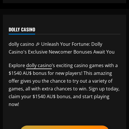
DOLLY CASINO
dolly casino 🎉 Unleash Your Fortune: Dolly
Casino's Exclusive Newcomer Bonuses Await You
Explore
dolly casino
’s exciting casino games with a
$1540 AU$ bonus for new players! This amazing
offer gives you the chance to try out a variety of
games, all with extra chances to win. Sign up today,
claim your $1540 AU$ bonus, and start playing
now!