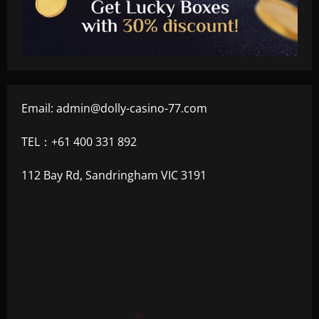
Email:
admin@dolly-casino-77.com
TEL：+61 400 331 892
112 Bay Rd, Sandringham VIC 3191