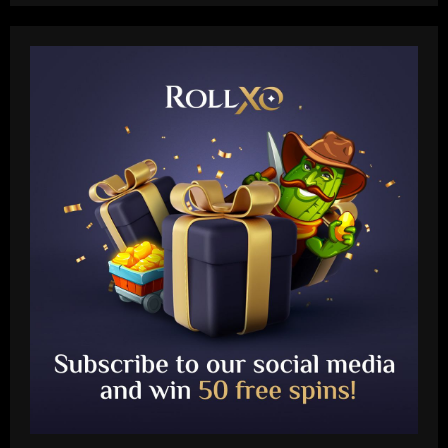
Baccarat