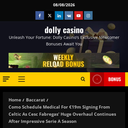
Skip
08/08/2026
to
Facebook
Twitter
Linkedin
VK
Youtube
Instagram
content
dolly casino
Unleash Your Fortune: Dolly Casino's Exclusive Newcomer
Bonuses Await You
BONUS
Primary
Menu
Home
Baccarat
Como Schedule Medical For €19m Signing From
Celtic As Cesc Fabregas' Huge Overhaul Continues
After Impressive Serie A Season