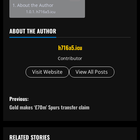
About the Author
h716a5.icu
ABOUT THE AUTHOR
h716a5.icu
Contributor
Visit Website
View All Posts
P
Previous:
o
Gold makes ‘£70m’ Spurs transfer claim
s
t
RELATED STORIES