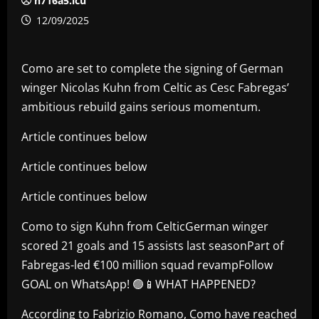
h716a5.icu
12/09/2025
Como are set to complete the signing of German
winger Nicolas Kuhn from Celtic as Cesc Fabregas’
ambitious rebuild gains serious momentum.
Article continues below
Article continues below
Article continues below
Como to sign Kuhn from CelticGerman winger
scored 21 goals and 15 assists last seasonPart of
Fabregas-led €100 million squad revampFollow
GOAL on WhatsApp! 🟢📱WHAT HAPPENED?
According to Fabrizio Romano, Como have reached