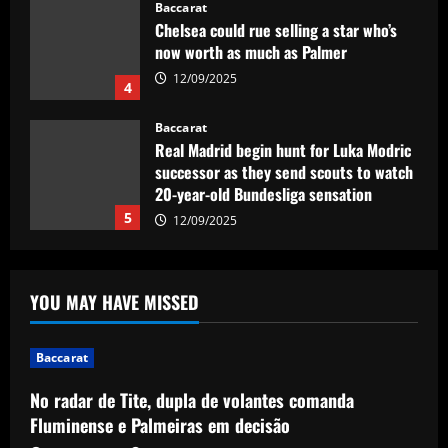
Baccarat
Chelsea could rue selling a star who’s
now worth as much as Palmer
12/09/2025
4
Baccarat
Real Madrid begin hunt for Luka Modric
successor as they send scouts to watch
20-year-old Bundesliga sensation
5
12/09/2025
Baccarat
No radar de Tite, dupla de volantes
YOU MAY HAVE MISSED
comanda Fluminense e Palmeiras em
decisão
1
12/09/2025
Baccarat
No radar de Tite, dupla de volantes comanda
Baccarat
Man Utd looking at "genius" new
Fluminense e Palmeiras em decisão
manager who Fernandes would love