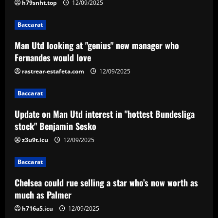
h79snht.top
12/09/2025
12/09/2025
2
Baccarat
Baccarat
Man Utd looking at "genius" new manager who
Update on Man Utd interest in "hottest
Fernandes would love
Bundesliga stock" Benjamin Sesko
rastrear-estafeta.com
12/09/2025
12/09/2025
3
Baccarat
Baccarat
Chelsea could rue selling a star who’s
Update on Man Utd interest in "hottest Bundesliga
now worth as much as Palmer
stock" Benjamin Sesko
12/09/2025
z3u9t.icu
12/09/2025
4
Baccarat
Baccarat
Real Madrid begin hunt for Luka Modric
Chelsea could rue selling a star who’s now worth as
successor as they send scouts to watch
20-year-old Bundesliga sensation
much as Palmer
5
12/09/2025
h716a5.icu
12/09/2025