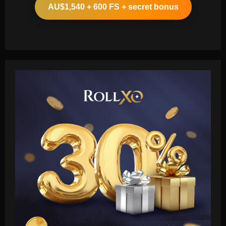
AU$1,540 + 600 FS + secret bonus