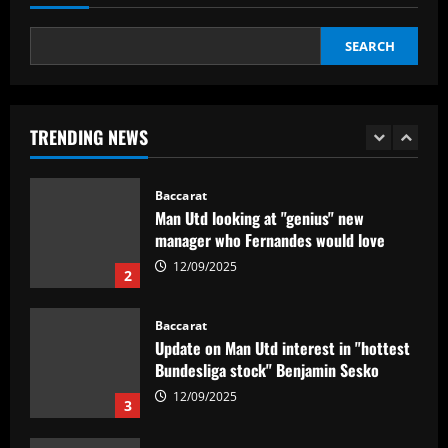
5
12/09/2025
SEARCH
Baccarat
No radar de Tite, dupla de volantes
comanda Fluminense e Palmeiras em
decisão
TRENDING NEWS
1
12/09/2025
Baccarat
Man Utd looking at "genius" new
manager who Fernandes would love
12/09/2025
2
Baccarat
Update on Man Utd interest in "hottest
Bundesliga stock" Benjamin Sesko
12/09/2025
3