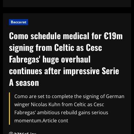
Baccarat
Como schedule medical for €19m
signing from Celtic as Cesc
Fabregas' huge overhaul
continues after impressive Serie
A season
Como are set to complete the signing of German
winger Nicolas Kuhn from Celtic as Cesc
Fabregas’ ambitious rebuild gains serious
momentum.Article cont