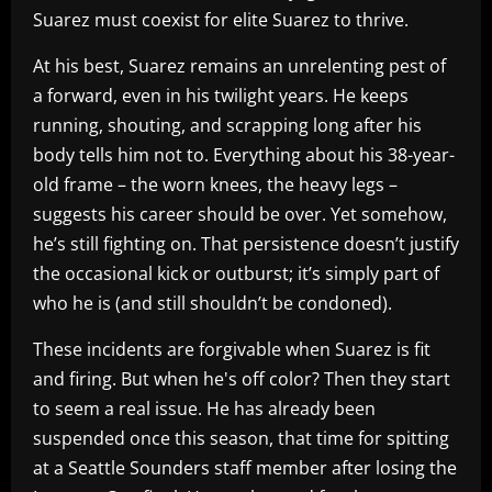
Suarez must coexist for elite Suarez to thrive.
At his best, Suarez remains an unrelenting pest of
a forward, even in his twilight years. He keeps
running, shouting, and scrapping long after his
body tells him not to. Everything about his 38-year-
old frame – the worn knees, the heavy legs –
suggests his career should be over. Yet somehow,
he’s still fighting on. That persistence doesn’t justify
the occasional kick or outburst; it’s simply part of
who he is (and still shouldn’t be condoned).
These incidents are forgivable when Suarez is fit
and firing. But when he's off color? Then they start
to seem a real issue. He has already been
suspended once this season, that time for spitting
at a Seattle Sounders staff member after losing the