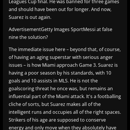
Leagues Cup final. He was banned for three games
and should have been out for longer. And now,
Suarez is out again.
AdvertisementGetty Images SportMessi at false
nine the solution?
The immediate issue here – beyond that, of course,
of having an aging superstar with serious anger
issues – is how Miami approach Game 3. Suarez is
having a poor season by his standards, with 10
goals and 10 assists in MLS. He is not the
goalscoring threat he once was, but remains an
influential part of the Miami attack. It's a footballing
cliche of sorts, but Suarez makes all of the
intelligent runs and occupies all of the right spaces.
Strikers of his age are supposed to conserve
energy and only move when they absolutely have