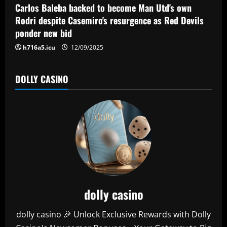
o
Carlos Baleba backed to become Man Utd's own
n
Rodri despite Casemiro's resurgence as Red Devils
ponder new bid
h716a5.icu
12/09/2025
DOLLY CASINO
dolly casino
dolly casino 🎉 Unlock Exclusive Rewards with Dolly