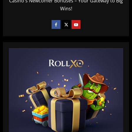
Casino's Newcomer Bonuses – Your Gateway to Big
Wins!
Baccarat