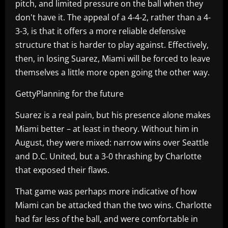
pitch, and limited pressure on the ball when they
don't have it. The appeal of a 4-4-2, rather than a 4-
3-3, is that it offers a more reliable defensive
structure that is harder to play against. Effectively,
then, in losing Suarez, Miami will be forced to leave
themselves a little more open going the other way.
GettyPlanning for the future
Suarez is a real pain, but his presence alone makes
Miami better – at least in theory. Without him in
August, they were mixed: narrow wins over Seattle
and D.C. United, but a 3-0 thrashing by Charlotte
that exposed their flaws.
That game was perhaps more indicative of how
Miami can be attacked than the two wins. Charlotte
had far less of the ball, and were comfortable in