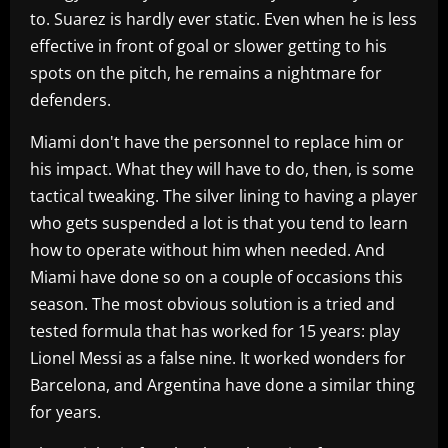
to. Suarez is hardly ever static. Even when he is less
effective in front of goal or slower getting to his
spots on the pitch, he remains a nightmare for
defenders.
Miami don't have the personnel to replace him or
his impact. What they will have to do, then, is some
tactical tweaking. The silver lining to having a player
who gets suspended a lot is that you tend to learn
how to operate without him when needed. And
Miami have done so on a couple of occasions this
season. The most obvious solution is a tried and
tested formula that has worked for 15 years: play
Lionel Messi as a false nine. It worked wonders for
Barcelona, and Argentina have done a similar thing
for years.