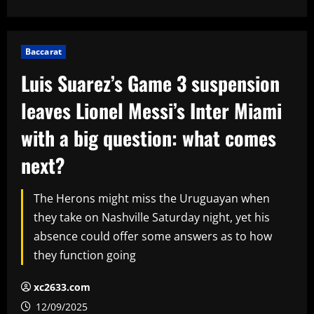
Baccarat
Luis Suarez’s Game 3 suspension
leaves Lionel Messi’s Inter Miami
with a big question: what comes
next?
The Herons might miss the Uruguayan when
they take on Nashville Saturday night, yet his
absence could offer some answers as to how
they function going
xc2633.com
12/09/2025