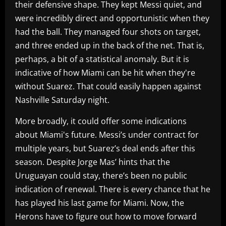
their defensive shape. They kept Messi quiet, and
were incredibly direct and opportunistic when they
had the ball. They managed four shots on target,
and three ended up in the back of the net. That is,
perhaps, a bit of a statistical anomaly. But it is
indicative of how Miami can be hit when they're
without Suarez. That could easily happen against
Nashville Saturday night.
More broadly, it could offer some indications
about Miami's future. Messi’s under contract for
multiple years, but Suarez’s deal ends after this
season. Despite Jorge Mas’ hints that the
Uruguayan could stay, there’s been no public
indication of renewal. There is every chance that he
has played his last game for Miami. Now, the
Herons have to figure out how to move forward