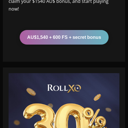
claim your $1540 AU$ bonus, and start playing
now!
AU$1,540 + 600 FS + secret bonus