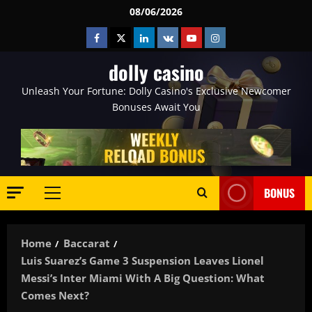
Skip
08/06/2026
to
Facebook
Twitter
Linkedin
VK
Youtube
Instagram
content
dolly casino
Unleash Your Fortune: Dolly Casino's Exclusive Newcomer
Bonuses Await You
BONUS
Primary
Menu
Home
Baccarat
Luis Suarez’s Game 3 Suspension Leaves Lionel
Messi’s Inter Miami With A Big Question: What
Comes Next?