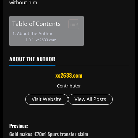
without him.
Table of Contents
About the Author
xc2633.com
ABOUT THE AUTHOR
xc2633.com
Contributor
Visit Website
View All Posts
P
Previous:
o
Gold makes ‘£70m’ Spurs transfer claim