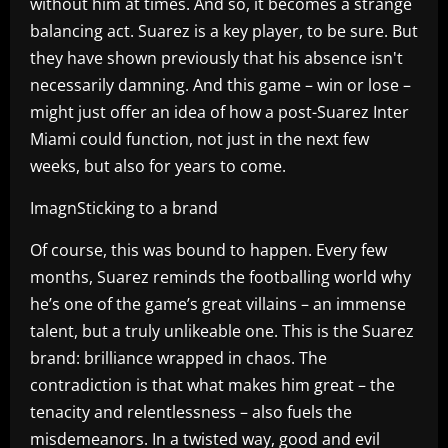
without him at times. And so, it becomes a strange
balancing act. Suarez is a key player, to be sure. But
they have shown previously that his absence isn't
necessarily damning. And this game – win or lose –
might just offer an idea of how a post-Suarez Inter
Miami could function, not just in the next few
weeks, but also for years to come.
ImagnSticking to a brand
Of course, this was bound to happen. Every few
months, Suarez reminds the footballing world why
he’s one of the game’s great villains – an immense
talent, but a truly unlikeable one. This is the Suarez
brand: brilliance wrapped in chaos. The
contradiction is that what makes him great – the
tenacity and relentlessness – also fuels the
misdemeanors. In a twisted way, good and evil