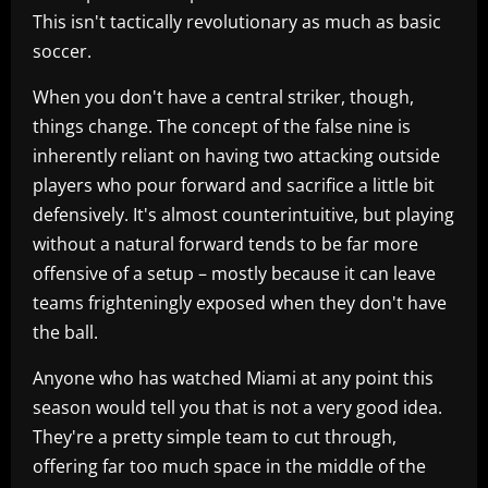
This isn't tactically revolutionary as much as basic
soccer.
When you don't have a central striker, though,
things change. The concept of the false nine is
inherently reliant on having two attacking outside
players who pour forward and sacrifice a little bit
defensively. It's almost counterintuitive, but playing
without a natural forward tends to be far more
offensive of a setup – mostly because it can leave
teams frighteningly exposed when they don't have
the ball.
Anyone who has watched Miami at any point this
season would tell you that is not a very good idea.
They're a pretty simple team to cut through,
offering far too much space in the middle of the