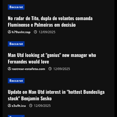
12/09/2025
2
Baccarat
No radar de Tite, dupla de volantes comanda
Baccarat
Update on Man Utd interest in "hottest
Fluminense e Palmeiras em decisão
Bundesliga stock" Benjamin Sesko
h79snht.top
12/09/2025
12/09/2025
3
Baccarat
Baccarat
Man Utd looking at "genius" new manager who
Chelsea could rue selling a star who’s
Fernandes would love
now worth as much as Palmer
rastrear-estafeta.com
12/09/2025
12/09/2025
4
Baccarat
Baccarat
Real Madrid begin hunt for Luka Modric
Update on Man Utd interest in "hottest Bundesliga
successor as they send scouts to watch
stock" Benjamin Sesko
20-year-old Bundesliga sensation
z3u9t.icu
12/09/2025
5
12/09/2025