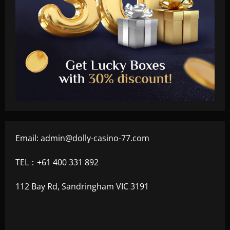
Email:
admin@dolly-casino-77.com
TEL：+61 400 331 892
112 Bay Rd, Sandringham VIC 3191