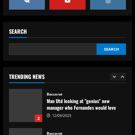
5
12/09/2025
Baccarat
No radar de Tite, dupla de volantes
comanda Fluminense e Palmeiras em
SEARCH
decisão
1
12/09/2025
SEARCH
Baccarat
Man Utd looking at "genius" new
manager who Fernandes would love
TRENDING NEWS
12/09/2025
2
Baccarat
Update on Man Utd interest in "hottest
Bundesliga stock" Benjamin Sesko
12/09/2025
3
Baccarat