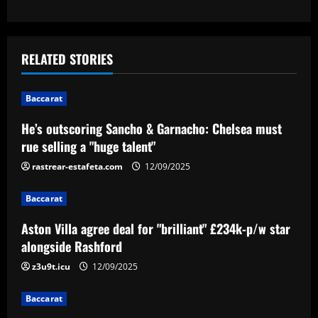
s
t
RELATED STORIES
n
Baccarat
a
He’s outscoring Sancho & Garnacho: Chelsea must
v
rue selling a "huge talent"
i
rastrear-estafeta.com
12/09/2025
g
Baccarat
a
Aston Villa agree deal for "brilliant" £234k-p/w star
alongside Rashford
t
z3u9t.icu
12/09/2025
i
Baccarat