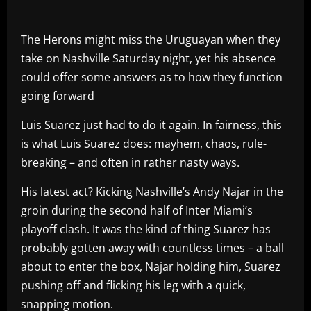
The Herons might miss the Uruguayan when they
take on Nashville Saturday night, yet his absence
could offer some answers as to how they function
going forward
Luis Suarez just had to do it again. In fairness, this
is what Luis Suarez does: mayhem, chaos, rule-
breaking – and often in rather nasty ways.
His latest act? Kicking Nashville’s Andy Najar in the
groin during the second half of Inter Miami’s
playoff clash. It was the kind of thing Suarez has
probably gotten away with countless times – a ball
about to enter the box, Najar holding him, Suarez
pushing off and flicking his leg with a quick,
snapping motion.