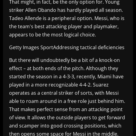
That might, in fact, be the only option for. Young
striker Allen Obando has hardly played all season.
Tadeo Allende is a peripheral option. Messi, who is
the team's best attacking player and playmaker,
appears to be the most logical choice.
Getty Images SportAddressing tactical deficiencies
But there will undoubtedly be a bit of a knock-on
effect – at both ends of the pitch. Although they
started the season in a 4-3-3, recently, Miami have
played in a more recognizable 4-4-2. Suarez
operates as a central striker of sorts, with Messi
able to roam around in a free role just behind him.
That makes perfect sense from an attacking point
of view. It allows the outside players to get forward
and scamper into good crossing positions, which
then opens some space for Messi in the middle.