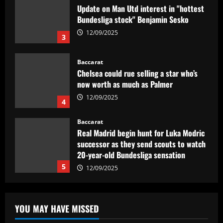
Chelsea could rue selling a star who’s
now worth as much as Palmer
12/09/2025
4
Baccarat
Real Madrid begin hunt for Luka Modric
successor as they send scouts to watch
20-year-old Bundesliga sensation
5
12/09/2025
Baccarat
No radar de Tite, dupla de volantes
comanda Fluminense e Palmeiras em
decisão
1
12/09/2025
Baccarat
Man Utd looking at "genius" new
YOU MAY HAVE MISSED
manager who Fernandes would love