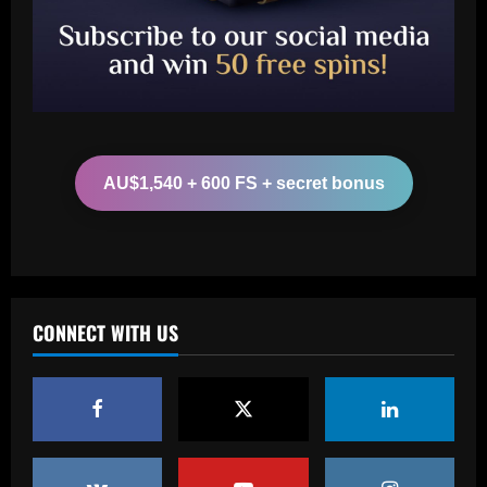
Man Utd looking at "genius" new
manager who Fernandes would love
12/09/2025
2
Baccarat
Update on Man Utd interest in "hottest
Bundesliga stock" Benjamin Sesko
AU$1,540 + 600 FS + secret bonus
12/09/2025
3
Baccarat
Chelsea could rue selling a star who’s
now worth as much as Palmer
CONNECT WITH US
12/09/2025
4
Baccarat
Real Madrid begin hunt for Luka Modric
successor as they send scouts to watch
20-year-old Bundesliga sensation