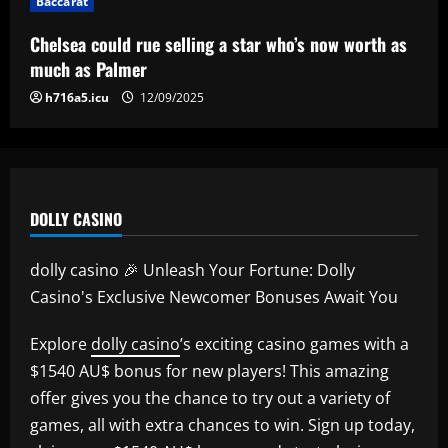
Baccarat
Chelsea could rue selling a star who’s now worth as
much as Palmer
h716a5.icu
12/09/2025
DOLLY CASINO
dolly casino 🎉 Unleash Your Fortune: Dolly
Casino's Exclusive Newcomer Bonuses Await You
Explore
dolly casino
’s exciting casino games with a
$1540 AU$ bonus for new players! This amazing
offer gives you the chance to try out a variety of
games, all with extra chances to win. Sign up today,