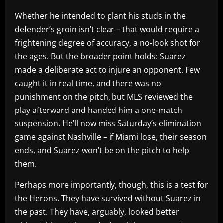
Whether he intended to plant his studs in the
defender’s groin isn’t clear – that would require a
frightening degree of accuracy, a no-look shot for
the ages. But the broader point holds: Suarez
made a deliberate act to injure an opponent. Few
caught it in real time, and there was no
punishment on the pitch, but MLS reviewed the
play afterward and handed him a one-match
suspension. He’ll now miss Saturday’s elimination
game against Nashville – if Miami lose, their season
ends, and Suarez won’t be on the pitch to help
them.
Perhaps more importantly, though, this is a test for
the Herons. They have survived without Suarez in
the past. They have, arguably, looked better