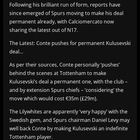
Following his brilliant run of form, reports have
since emerged of Spurs moving to make his deal
permanent already, with Calciomercato now
sharing the latest out of N17.
The Latest: Conte pushes for permanent Kulusevski
deal…
As per their sources, Conte personally ‘pushes’
behind the scenes at Tottenham to make
Kulusevski’s deal a permanent one, with the club –
and by extension Spurs chiefs – ‘considering’ the
move which would cost €35m (£29m).
The Lilywhites are apparently ‘very happy’ with the
Swedish gem, and Spurs chairman Daniel Levy may
well back Conte by making Kulusevski an indefinite
Tottenham player.