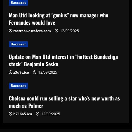
Baccarat
Baccarat
Man Utd looking at "genius" new manager who
Update on Man Utd interest in "hottest
Fernandes would love
Bundesliga stock" Benjamin Sesko
rastrear-estafeta.com
12/09/2025
12/09/2025
3
Baccarat
Baccarat
Chelsea could rue selling a star who’s
Update on Man Utd interest in "hottest Bundesliga
now worth as much as Palmer
stock" Benjamin Sesko
12/09/2025
z3u9t.icu
12/09/2025
4
Baccarat
Baccarat
Real Madrid begin hunt for Luka Modric
Chelsea could rue selling a star who’s now worth as
successor as they send scouts to watch
20-year-old Bundesliga sensation
much as Palmer
5
12/09/2025
h716a5.icu
12/09/2025