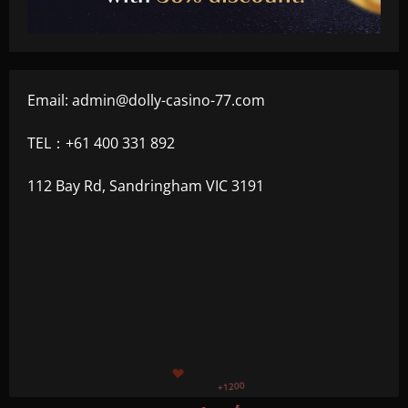
Email:
admin@dolly-casino-77.com
TEL：+61 400 331 892
112 Bay Rd, Sandringham VIC 3191
+500
$
+300
+1500