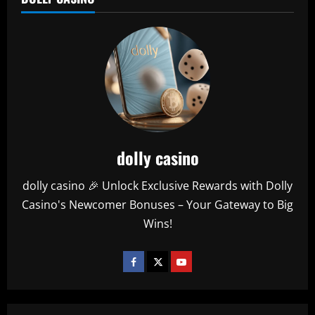
dolly casino
dolly casino 🎉 Unlock Exclusive Rewards with Dolly
Casino's Newcomer Bonuses – Your Gateway to Big
Wins!