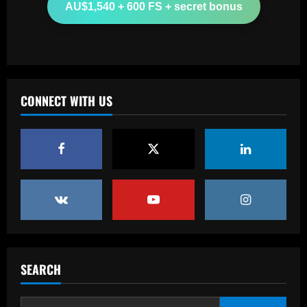
AU$1,540 + 600 FS + secret bonus
12/09/2025
2
Baccarat
Update on Man Utd interest in "hottest
Bundesliga stock" Benjamin Sesko
CONNECT WITH US
12/09/2025
3
Baccarat
Chelsea could rue selling a star who’s
now worth as much as Palmer
12/09/2025
4
Baccarat
Real Madrid begin hunt for Luka Modric
successor as they send scouts to watch
SEARCH
20-year-old Bundesliga sensation
5
12/09/2025