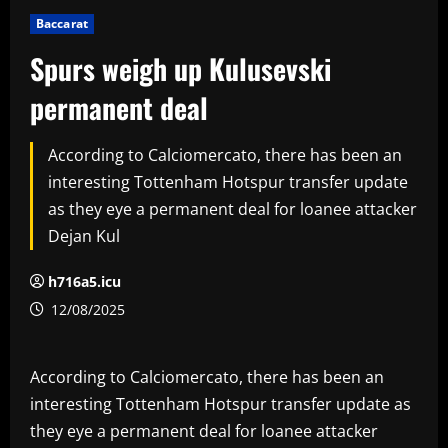
Baccarat
Spurs weigh up Kulusevski
permanent deal
According to Calciomercato, there has been an
interesting Tottenham Hotspur transfer update
as they eye a permanent deal for loanee attacker
Dejan Kul
h716a5.icu
12/08/2025
According to Calciomercato, there has been an
interesting Tottenham Hotspur transfer update as
they eye a permanent deal for loanee attacker