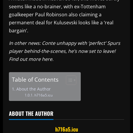
seems like a no-brainer, with ex-Tottenham
goalkeeper Paul Robinson also claiming a
permanent deal for Kulusevski looks like a ‘real
bargain’.
In other news: Conte unhappy with ‘perfect’ Spurs
player behind-the-scenes, he’s now set to leave!
Find out more here.
Table of Contents
About the Author
h716a5.icu
ABOUT THE AUTHOR
h716a5.icu