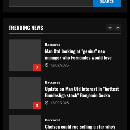
SEARCH
Baccarat
No radar de Tite, dupla de volantes
comanda Fluminense e Palmeiras em
decisão
TRENDING NEWS
1
12/09/2025
Baccarat
Man Utd looking at "genius" new
manager who Fernandes would love
12/09/2025
2
Baccarat
Update on Man Utd interest in "hottest
Bundesliga stock" Benjamin Sesko
12/09/2025
3
Baccarat
Chelsea could rue selling a star who’s