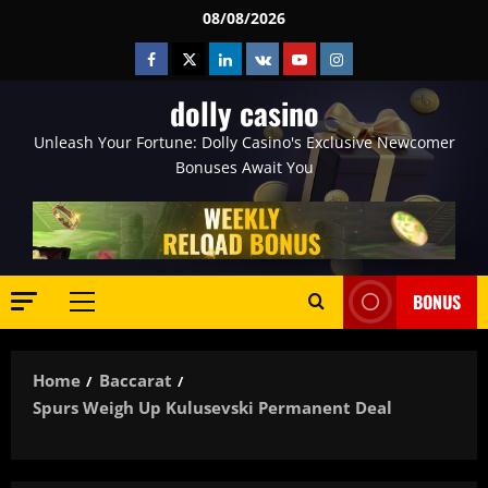
Skip
08/08/2026
to
Facebook
Twitter
Linkedin
VK
Youtube
Instagram
content
dolly casino
Unleash Your Fortune: Dolly Casino's Exclusive Newcomer
Bonuses Await You
BONUS
Primary
Menu
Home
Baccarat
Spurs Weigh Up Kulusevski Permanent Deal