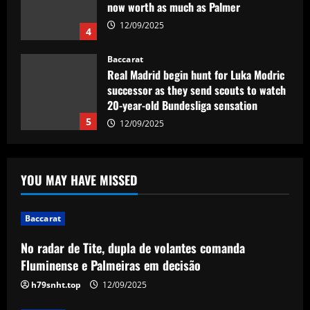
now worth as much as Palmer
12/09/2025
4
Baccarat
Real Madrid begin hunt for Luka Modric
successor as they send scouts to watch
20-year-old Bundesliga sensation
5
12/09/2025
Baccarat
No radar de Tite, dupla de volantes
YOU MAY HAVE MISSED
comanda Fluminense e Palmeiras em
decisão
1
12/09/2025
Baccarat
No radar de Tite, dupla de volantes comanda
Baccarat
Man Utd looking at "genius" new
Fluminense e Palmeiras em decisão
manager who Fernandes would love
h79snht.top
12/09/2025
12/09/2025
2