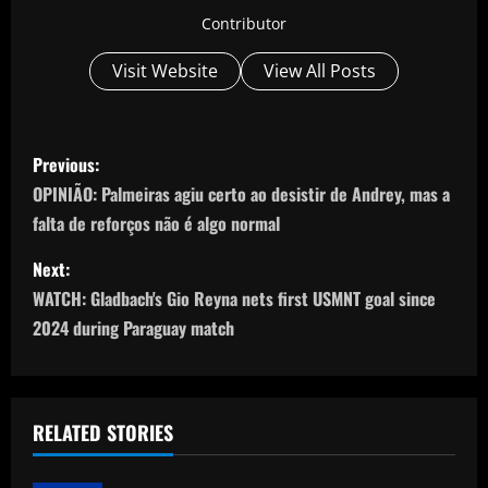
Contributor
Visit Website
View All Posts
P
Previous:
o
OPINIÃO: Palmeiras agiu certo ao desistir de Andrey, mas a
falta de reforços não é algo normal
s
Next:
t
WATCH: Gladbach's Gio Reyna nets first USMNT goal since
n
2024 during Paraguay match
a
v
RELATED STORIES
i