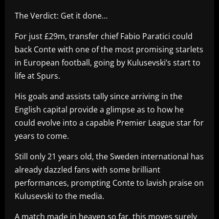
The Verdict: Get it done…
For just £29m, transfer chief Fabio Paratici could
back Conte with one of the most promising starlets
in European football, going by Kulusevski’s start to
life at Spurs.
His goals and assists tally since arriving in the
English capital provide a glimpse as to how he
could evolve into a capable Premier League star for
years to come.
Still only 21 years old, the Sweden international has
already dazzled fans with some brilliant
performances, prompting Conte to lavish praise on
Kulusevski to the media.
A match made in heaven so far, this moves surely