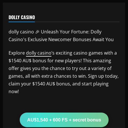
DOLLY CASINO
dolly casino 🎉 Unleash Your Fortune: Dolly
Casino's Exclusive Newcomer Bonuses Await You
Explore
dolly casino
’s exciting casino games with a
$1540 AU$ bonus for new players! This amazing
offer gives you the chance to try out a variety of
games, all with extra chances to win. Sign up today,
claim your $1540 AU$ bonus, and start playing
now!
AU$1,540 + 600 FS + secret bonus