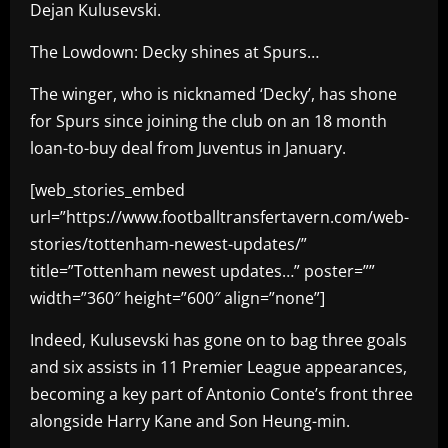
Dejan Kulusevski.
The Lowdown: Decky shines at Spurs…
The winger, who is nicknamed ‘Decky’, has shone
for Spurs since joining the club on an 18 month
loan-to-buy deal from Juventus in January.
[web_stories_embed
url=”https://www.footballtransfertavern.com/web-
stories/tottenham-newest-updates/”
title=”Tottenham newest updates…” poster=””
width=”360″ height=”600″ align=”none”]
Indeed, Kulusevski has gone on to bag three goals
and six assists in 11 Premier League appearances,
becoming a key part of Antonio Conte’s front three
alongside Harry Kane and Son Heung-min.