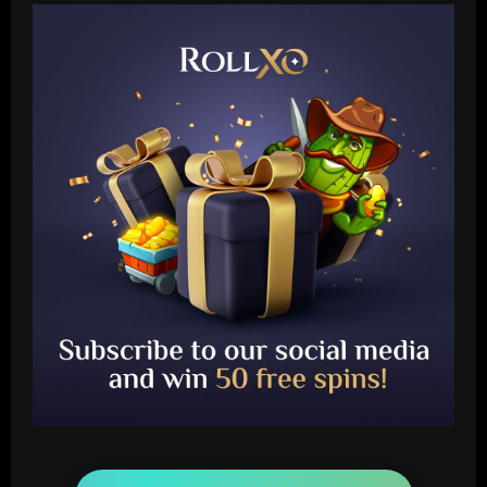
Baccarat
Man Utd looking at "genius" new
manager who Fernandes would love