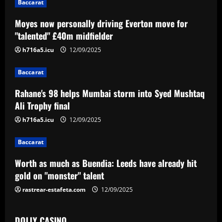
Baccarat
g
Moyes now personally driving Everton move for
a
"talented" £40m midfielder
t
h716a5.icu
12/09/2025
i
Baccarat
Rahane's 98 helps Mumbai storm into Syed Mushtaq
o
Ali Trophy final
n
h716a5.icu
12/09/2025
Baccarat
Worth as much as Buendia: Leeds have already hit
gold on "monster" talent
rastrear-estafeta.com
12/09/2025
DOLLY CASINO