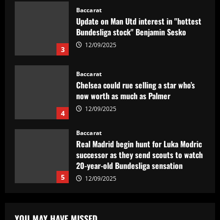
12/09/2025
3
Baccarat
Chelsea could rue selling a star who’s
now worth as much as Palmer
12/09/2025
4
Baccarat
Real Madrid begin hunt for Luka Modric
successor as they send scouts to watch
20-year-old Bundesliga sensation
5
12/09/2025
Baccarat
No radar de Tite, dupla de volantes
comanda Fluminense e Palmeiras em
decisão
1
12/09/2025
YOU MAY HAVE MISSED