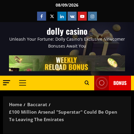
Skip
08/09/2026
to
Facebook
Twitter
Linkedin
VK
Youtube
Instagram
content
dolly casino
Unleash Your Fortune: Dolly Casino's Exclusive Newcomer
Bonuses Await You
BONUS
Primary
Menu
Home
Baccarat
£100 Million Arsenal "superstar" Could Be Open
To Leaving The Emirates