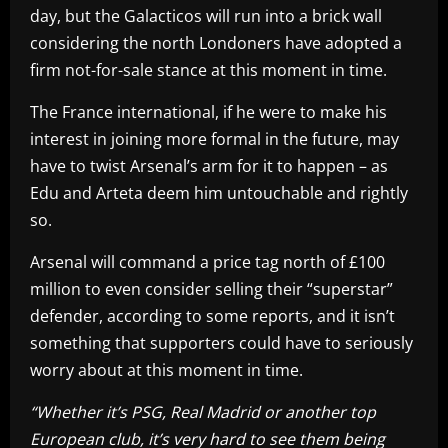
day, but the Galacticos will run into a brick wall
considering the north Londoners have adopted a
firm not-for-sale stance at this moment in time.
The France international, if he were to make his
interest in joining more formal in the future, may
have to twist Arsenal’s arm for it to happen – as
Edu and Arteta deem him untouchable and rightly
so.
Arsenal will command a price tag north of £100
million to even consider selling their “superstar”
defender, according to some reports, and it isn’t
something that supporters could have to seriously
worry about at this moment in time.
“Whether it’s PSG, Real Madrid or another top
European club, it’s very hard to see them being