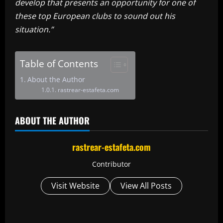
develop that presents an opportunity for one of
these top European clubs to sound out his
situation.”
Table of Contents
About the Author
rastrear-estafeta.com
ABOUT THE AUTHOR
rastrear-estafeta.com
Contributor
Visit Website
View All Posts