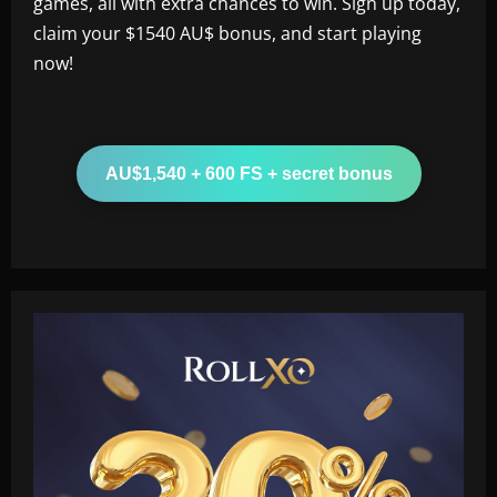
games, all with extra chances to win. Sign up today,
claim your $1540 AU$ bonus, and start playing
now!
AU$1,540 + 600 FS + secret bonus