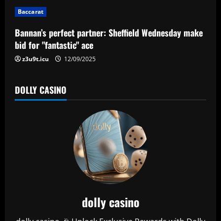
i
Baccarat
o
Bannan’s perfect partner: Sheffield Wednesday make
n
bid for "fantastic" ace
z3u9t.icu
12/09/2025
DOLLY CASINO
dolly casino