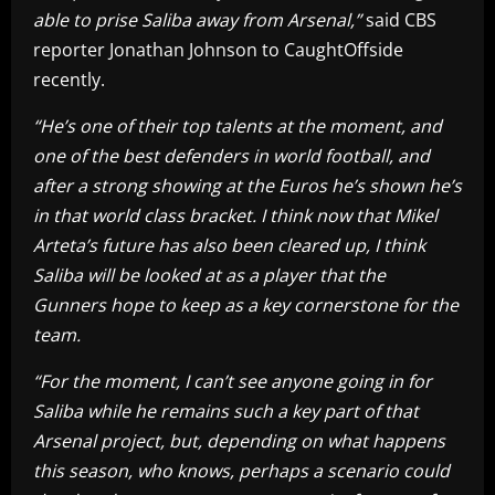
able to prise Saliba away from Arsenal,”
said CBS
reporter Jonathan Johnson to CaughtOffside
recently.
“He’s one of their top talents at the moment, and
one of the best defenders in world football, and
after a strong showing at the Euros he’s shown he’s
in that world class bracket. I think now that Mikel
Arteta’s future has also been cleared up, I think
Saliba will be looked at as a player that the
Gunners hope to keep as a key cornerstone for the
team.
“For the moment, I can’t see anyone going in for
Saliba while he remains such a key part of that
Arsenal project, but, depending on what happens
this season, who knows, perhaps a scenario could