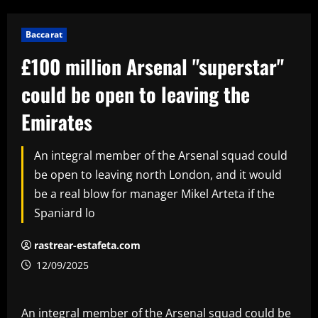
Baccarat
£100 million Arsenal "superstar"
could be open to leaving the
Emirates
An integral member of the Arsenal squad could
be open to leaving north London, and it would
be a real blow for manager Mikel Arteta if the
Spaniard lo
rastrear-estafeta.com
12/09/2025
An integral member of the Arsenal squad could be