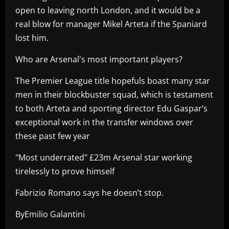
open to leaving north London, and it would be a
real blow for manager Mikel Arteta if the Spaniard
lost him.
Who are Arsenal's most important players?
The Premier League title hopefuls boast many star
men in their blockbuster squad, which is testament
to both Arteta and sporting director Edu Gaspar’s
exceptional work in the transfer windows over
these past few year
"Most underrated" £23m Arsenal star working
tirelessly to prove himself
Fabrizio Romano says he doesn’t stop.
ByEmilio Galantini