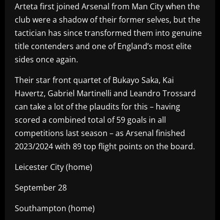
Arteta first joined Arsenal from Man City when the
club were a shadow of their former selves, but the
tactician has since transformed them into genuine
title contenders and one of England’s most elite
sides once again.
Their star front quartet of Bukayo Saka, Kai
Havertz, Gabriel Martinelli and Leandro Trossard
can take a lot of the plaudits for this – having
scored a combined total of 59 goals in all
competitions last season – as Arsenal finished
2023/2024 with 89 top flight points on the board.
Leicester City (home)
September 28
Southampton (home)