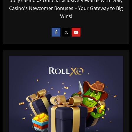
dolly casino 🎉 Unlock Exclusive Rewards with Dolly
Casino's Newcomer Bonuses – Your Gateway to Big
Wins!