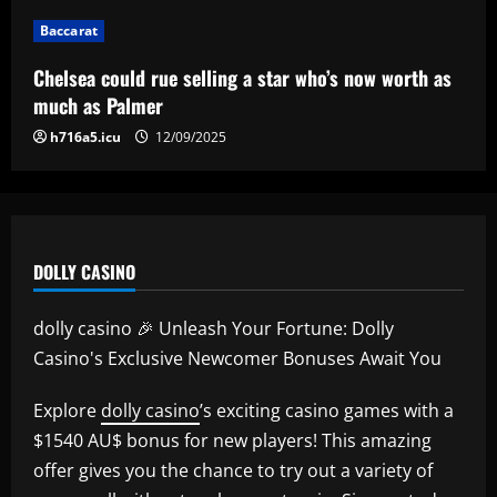
20-year-old Bundesliga sensation
Baccarat
5
12/09/2025
Chelsea could rue selling a star who’s now worth as
much as Palmer
h716a5.icu
12/09/2025
DOLLY CASINO
dolly casino 🎉 Unleash Your Fortune: Dolly
Casino's Exclusive Newcomer Bonuses Await You
Explore
dolly casino
’s exciting casino games with a
$1540 AU$ bonus for new players! This amazing
offer gives you the chance to try out a variety of