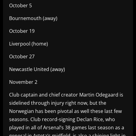
October 5
Bournemouth (away)
October 19
Liverpool (home)
October 27
Newcastle United (away)
November 2
Club captain and chief creator Martin Odegaard is
sidelined through injury right now, but the
Norwegian has been pivotal as well these last few
seasons. Club record-signing Declan Rice, who
played in all of Arsenal’s 38 games last season as a
general in Arteta’s midfield, is also a shining light in