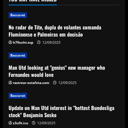
Baccarat
Man Utd looking at "genius" new
manager who Fernandes would love
Baccarat
12/09/2025
2
No radar de Tite, dupla de volantes comanda
Fluminense e Palmeiras em decisão
Baccarat
h79snht.top
12/09/2025
Update on Man Utd interest in "hottest
Bundesliga stock" Benjamin Sesko
Baccarat
12/09/2025
3
Man Utd looking at "genius" new manager who
Fernandes would love
Baccarat
rastrear-estafeta.com
12/09/2025
Chelsea could rue selling a star who’s
now worth as much as Palmer
Baccarat
12/09/2025
4
Update on Man Utd interest in "hottest Bundesliga
Baccarat
stock" Benjamin Sesko
Real Madrid begin hunt for Luka Modric
z3u9t.icu
12/09/2025
successor as they send scouts to watch