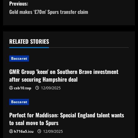
P
Previous:
o
Gold makes ‘£70m’ Spurs transfer claim
s
t
RELATED STORIES
n
Baccarat
a
GMR Group 'keen' on Southern Brave investment
v
after securing Hampshire deal
i
csb10.top
12/09/2025
g
Baccarat
a
Perfect for Maddison: Special England talent wants
to seal move to Spurs
t
h716a5.icu
12/09/2025