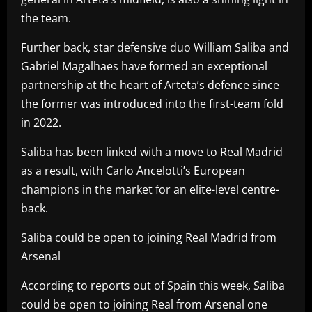
the team.
Further back, star defensive duo William Saliba and
Gabriel Magalhaes have formed an exceptional
partnership at the heart of Arteta’s defence since
the former was introduced into the first-team fold
in 2022.
Saliba has been linked with a move to Real Madrid
as a result, with Carlo Ancelotti’s European
champions in the market for an elite-level centre-
back.
Saliba could be open to joining Real Madrid from
Arsenal
According to reports out of Spain this week, Saliba
could be open to joining Real from Arsenal one