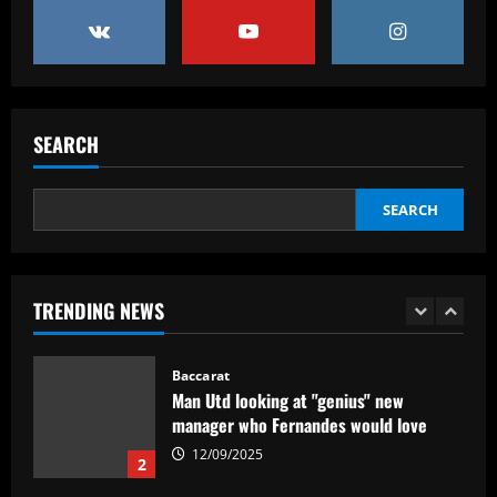
Real Madrid begin hunt for Luka Modric
successor as they send scouts to watch
20-year-old Bundesliga sensation
5
12/09/2025
Baccarat
SEARCH
No radar de Tite, dupla de volantes
comanda Fluminense e Palmeiras em
decisão
SEARCH
1
12/09/2025
Baccarat
TRENDING NEWS
Man Utd looking at "genius" new
manager who Fernandes would love
12/09/2025
2
Baccarat
Update on Man Utd interest in "hottest
Bundesliga stock" Benjamin Sesko