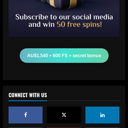
Baccarat
Man Utd looking at "genius" new
manager who Fernandes would love
12/09/2025
2
Baccarat
AU$1,540 + 600 FS + secret bonus
Update on Man Utd interest in "hottest
Bundesliga stock" Benjamin Sesko
12/09/2025
3
Baccarat
CONNECT WITH US
Chelsea could rue selling a star who’s
now worth as much as Palmer
12/09/2025
4
Baccarat