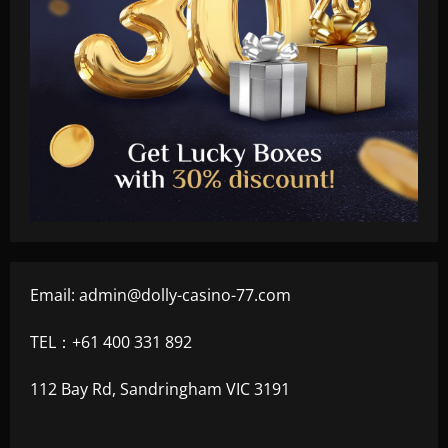
Email:
admin@dolly-casino-77.com
TEL：+61 400 331 892
112 Bay Rd, Sandringham VIC 3191