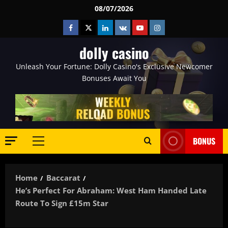
Skip
08/07/2026
to
Facebook
Twitter
Linkedin
VK
Youtube
Instagram
content
dolly casino
Unleash Your Fortune: Dolly Casino's Exclusive Newcomer
Bonuses Await You
BONUS
Primary
Menu
Home
Baccarat
He’s Perfect For Abraham: West Ham Handed Late
Route To Sign £15m Star