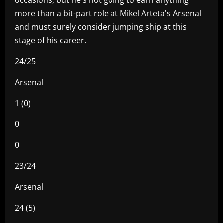
more than a bit-part role at Mikel Arteta's Arsenal
and must surely consider jumping ship at this
stage of his career.
24/25
Arsenal
1 (0)
0
0
23/24
Arsenal
24 (5)