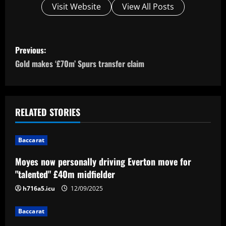
Visit Website
View All Posts
P
Previous:
o
Gold makes ‘£70m’ Spurs transfer claim
s
t
RELATED STORIES
n
Baccarat
a
Moyes now personally driving Everton move for
v
"talented" £40m midfielder
i
h716a5.icu
12/09/2025
g
Baccarat