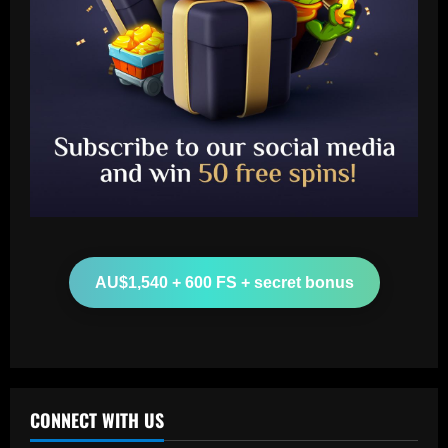
Baccarat
Man Utd looking at "genius" new
manager who Fernandes would love
12/09/2025
2
Baccarat
Update on Man Utd interest in "hottest
Bundesliga stock" Benjamin Sesko
AU$1,540 + 600 FS + secret bonus
12/09/2025
3
Baccarat
Chelsea could rue selling a star who’s
now worth as much as Palmer
CONNECT WITH US
12/09/2025
4