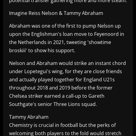
potential transfer gathering more and more steam.
Imagine Reiss Nelson & Tammy Abraham
Abraham was one of the first to pump Nelson up
upon the Englishman's loan move to Feyenoord in
the Netherlands in 2021, tweeting 'showtime
broskiii' to show his support.
Nelson and Abraham would strike an instant chord
under Lopetegui's wing, for they are close friends
and actually played together for England U21s
throughout 2018 and 2019 before the former
Chelsea striker earned a call-up to Gareth
Southgate's senior Three Lions squad.
Tammy Abraham
Chemistry is crucial in football but the perks of
welcoming both players to the fold would stretch