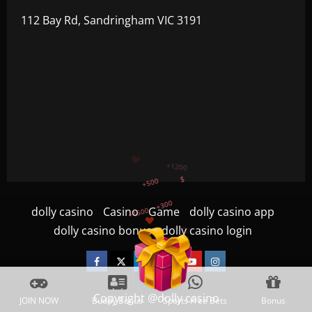
112 Bay Rd, Sandringham VIC 3191
+1500
+750
+1200
dolly casino
Casino
Game
dolly casino app
$
+500
dolly casino bonus
dolly casino login
+300
Facebook
Twitter
Linkedin
VK
Youtube
Instagram
Copyright @dolly casino
JOIN NOW
Buddy Bonus
Sports Free Bets
Bonus