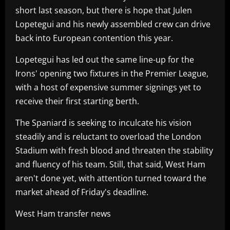
short last season, but there is hope that Julen
Lopetegui and his newly assembled crew can drive
back into European contention this year.
Lopetegui has led out the same line-up for the
Irons' opening two fixtures in the Premier League,
with a host of expensive summer signings yet to
receive their first starting berth.
The Spaniard is seeking to inculcate his vision
steadily and is reluctant to overload the London
Stadium with fresh blood and threaten the stability
and fluency of his team. Still, that said, West Ham
aren't done yet, with attention turned toward the
market ahead of Friday's deadline.
West Ham transfer news