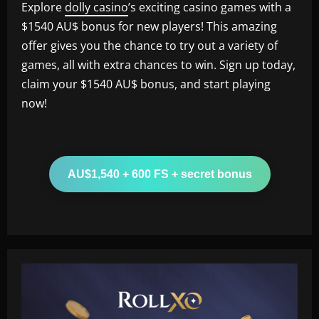
Explore
dolly casino
’s exciting casino games with a
$1540 AU$ bonus for new players! This amazing
offer gives you the chance to try out a variety of
games, all with extra chances to win. Sign up today,
claim your $1540 AU$ bonus, and start playing
now!
AU$1,540 + 600 FS + secret bonus