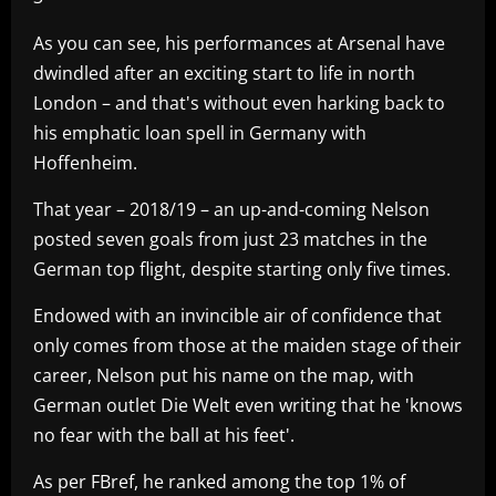
As you can see, his performances at Arsenal have
dwindled after an exciting start to life in north
London – and that's without even harking back to
his emphatic loan spell in Germany with
Hoffenheim.
That year – 2018/19 – an up-and-coming Nelson
posted seven goals from just 23 matches in the
German top flight, despite starting only five times.
Endowed with an invincible air of confidence that
only comes from those at the maiden stage of their
career, Nelson put his name on the map, with
German outlet Die Welt even writing that he 'knows
no fear with the ball at his feet'.
As per FBref, he ranked among the top 1% of