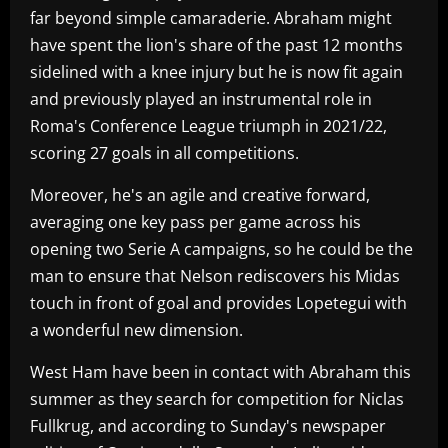
far beyond simple camaraderie. Abraham might
have spent the lion's share of the past 12 months
sidelined with a knee injury but he is now fit again
and previously played an instrumental role in
Roma's Conference League triumph in 2021/22,
scoring 27 goals in all competitions.
Moreover, he's an agile and creative forward,
averaging one key pass per game across his
opening two Serie A campaigns, so he could be the
man to ensure that Nelson rediscovers his Midas
touch in front of goal and provides Lopetegui with
a wonderful new dimension.
West Ham have been in contact with Abraham this
summer as they search for competition for Niclas
Fullkrug, and according to Sunday's newspaper