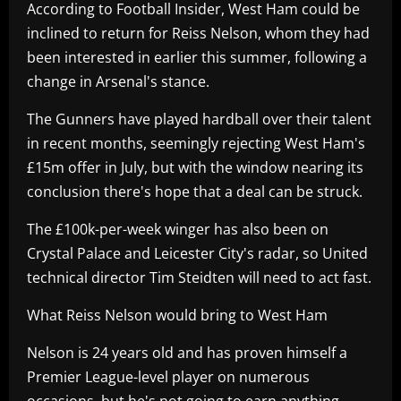
According to Football Insider, West Ham could be
inclined to return for Reiss Nelson, whom they had
been interested in earlier this summer, following a
change in Arsenal's stance.
The Gunners have played hardball over their talent
in recent months, seemingly rejecting West Ham's
£15m offer in July, but with the window nearing its
conclusion there's hope that a deal can be struck.
The £100k-per-week winger has also been on
Crystal Palace and Leicester City's radar, so United
technical director Tim Steidten will need to act fast.
What Reiss Nelson would bring to West Ham
Nelson is 24 years old and has proven himself a
Premier League-level player on numerous
occasions, but he's not going to earn anything