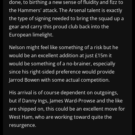
done, to birthing a new sense of fluidity and fizz to
the Hammers' attack. The Arsenal talent is exactly
the type of signing needed to bring the squad up a
gear and carry this proud club back into the
European limelight.
Nelson might feel like something of a risk but he
would be an excellent addition at just £15m it
would be something of a no-brainer, especially
since his right-sided preference would provide
Jarrod Bowen with some actual competition.
His arrival is of course dependent on outgoings,
but if Danny Ings, James Ward-Prowse and the like
are shipped on, this could be an excellent move for
West Ham, who are working toward quite the
resurgence.