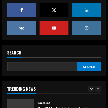
Baccarat
Real Madrid begin hunt for Luka Modric
successor as they send scouts to watch
20-year-old Bundesliga sensation
5
12/09/2025
Baccarat
No radar de Tite, dupla de volantes
comanda Fluminense e Palmeiras em
SEARCH
decisão
1
12/09/2025
SEARCH
Baccarat
Man Utd looking at "genius" new
manager who Fernandes would love
TRENDING NEWS
12/09/2025
2
Baccarat