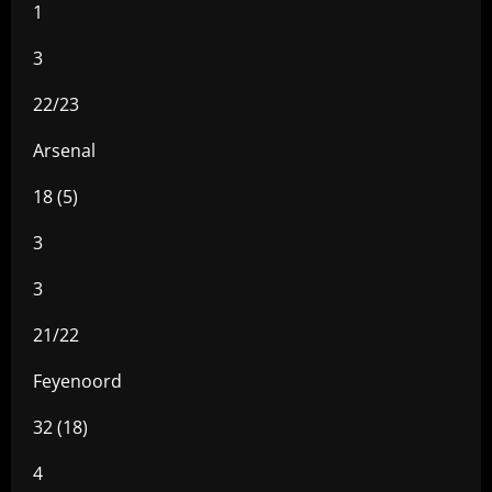
1
3
22/23
Arsenal
18 (5)
3
3
21/22
Feyenoord
32 (18)
4