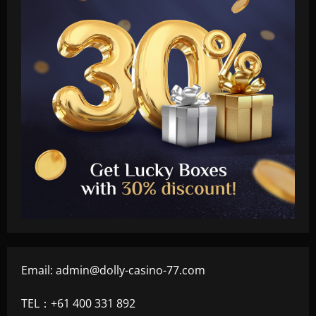
Email:
admin@dolly-casino-77.com
TEL：+61 400 331 892