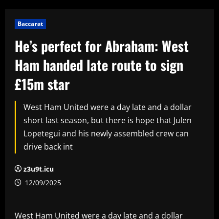
Baccarat
He’s perfect for Abraham: West
Ham handed late route to sign
£15m star
West Ham United were a day late and a dollar
short last season, but there is hope that Julen
Lopetegui and his newly assembled crew can
drive back int
z3u9t.icu
12/09/2025
West Ham United were a day late and a dollar