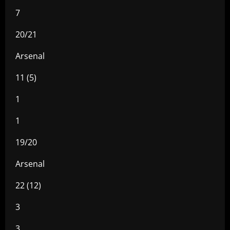
7
20/21
Arsenal
11 (5)
1
1
19/20
Arsenal
22 (12)
3
3