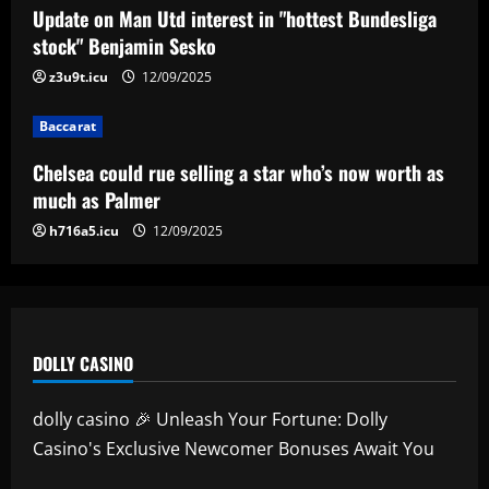
Real Madrid begin hunt for Luka Modric
Update on Man Utd interest in "hottest Bundesliga
successor as they send scouts to watch
stock" Benjamin Sesko
20-year-old Bundesliga sensation
z3u9t.icu
12/09/2025
5
12/09/2025
Baccarat
Chelsea could rue selling a star who’s now worth as
much as Palmer
h716a5.icu
12/09/2025
DOLLY CASINO
dolly casino 🎉 Unleash Your Fortune: Dolly
Casino's Exclusive Newcomer Bonuses Await You