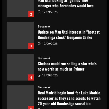
Update on Man Utd interest in "hottest
Bundesliga stock" Benjamin Sesko
12/09/2025
3
Baccarat
Chelsea could rue selling a star who’s
now worth as much as Palmer
12/09/2025
4
Baccarat
Real Madrid begin hunt for Luka Modric
successor as they send scouts to watch
20-year-old Bundesliga sensation
5
12/09/2025
Baccarat
No radar de Tite, dupla de volantes
comanda Fluminense e Palmeiras em
decisão