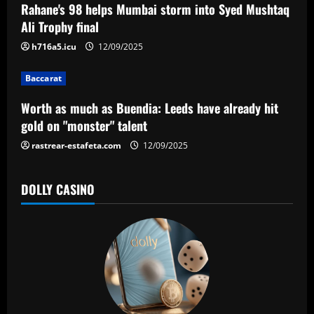
a
Rahane's 98 helps Mumbai storm into Syed Mushtaq
Ali Trophy final
t
h716a5.icu
12/09/2025
i
Baccarat
o
Worth as much as Buendia: Leeds have already hit
n
gold on "monster" talent
rastrear-estafeta.com
12/09/2025
DOLLY CASINO