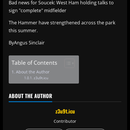
Bad news for Soucek: West Ham holding talks to
sign "complete" midfielder
The Hammer have strengthened across the park
this summer.
ByAngus Sinclair
Table of Contents
About the Author
z3u9t.icu
ABOUT THE AUTHOR
z3u9t.icu
Contributor