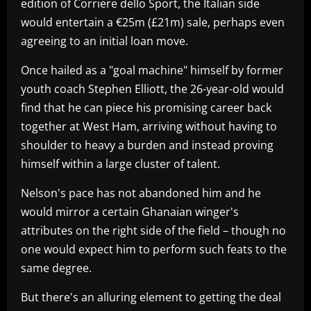
edition of Corriere dello Sport, the Italian side
would entertain a €25m (£21m) sale, perhaps even
agreeing to an initial loan move.
Once hailed as a "goal machine" himself by former
youth coach Stephen Elliott, the 26-year-old would
find that he can piece his promising career back
together at West Ham, arriving without having to
shoulder to heavy a burden and instead proving
himself within a large cluster of talent.
Nelson's pace has not abandoned him and he
would mirror a certain Ghanaian winger's
attributes on the right side of the field – though no
one would expect him to perform such feats to the
same degree.
But there's an alluring element to getting the deal