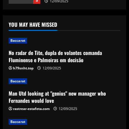
1
12/09/2025
Baccarat
Man Utd looking at "genius" new
YOU MAY HAVE MISSED
manager who Fernandes would love
12/09/2025
2
Baccarat
No radar de Tite, dupla de volantes comanda
Baccarat
Fluminense e Palmeiras em decisão
Update on Man Utd interest in "hottest
Bundesliga stock" Benjamin Sesko
h79snht.top
12/09/2025
12/09/2025
3
Baccarat
Baccarat
Man Utd looking at "genius" new manager who
Chelsea could rue selling a star who’s
Fernandes would love
now worth as much as Palmer
rastrear-estafeta.com
12/09/2025
12/09/2025
4
Baccarat
Baccarat