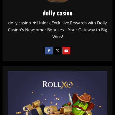
dolly casino
dolly casino 🎉 Unlock Exclusive Rewards with Dolly
Casino's Newcomer Bonuses – Your Gateway to Big
Wins!