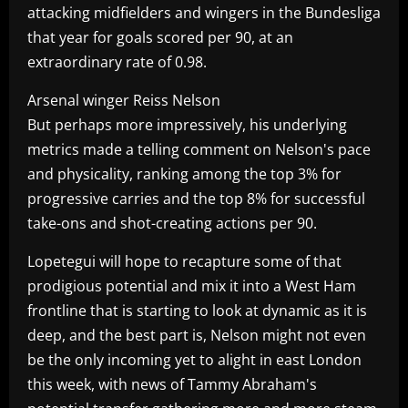
attacking midfielders and wingers in the Bundesliga
that year for goals scored per 90, at an
extraordinary rate of 0.98.
Arsenal winger Reiss Nelson
But perhaps more impressively, his underlying
metrics made a telling comment on Nelson's pace
and physicality, ranking among the top 3% for
progressive carries and the top 8% for successful
take-ons and shot-creating actions per 90.
Lopetegui will hope to recapture some of that
prodigious potential and mix it into a West Ham
frontline that is starting to look at dynamic as it is
deep, and the best part is, Nelson might not even
be the only incoming yet to alight in east London
this week, with news of Tammy Abraham's