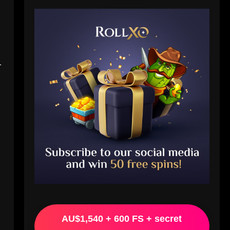
-
AU$1,540 + 600 FS + secret