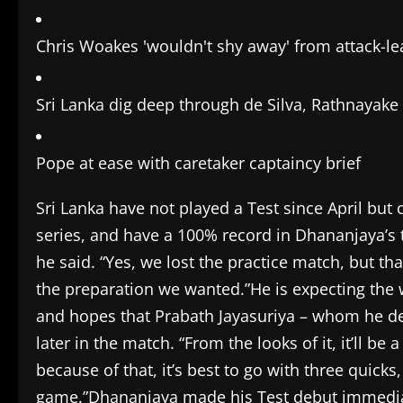
Chris Woakes 'wouldn't shy away' from attack-le
Sri Lanka dig deep through de Silva, Rathnayake
Pope at ease with caretaker captaincy brief
Sri Lanka have not played a Test since April but 
series, and have a 100% record in Dhananjaya’s 
he said. “Yes, we lost the practice match, but tha
the preparation we wanted.”He is expecting the w
and hopes that Prabath Jayasuriya – whom he desc
later in the match. “From the looks of it, it’ll be
because of that, it’s best to go with three quicks
game.”Dhananjaya made his Test debut immediate