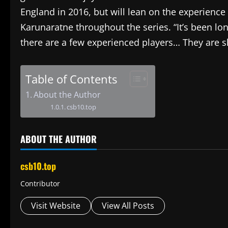
England in 2016, but will lean on the experien
Karunaratne throughout the series. “It’s been lon
there are a few experienced players… They are s
Table of Contents
About the Author
csb10.top
ABOUT THE AUTHOR
csb10.top
Contributor
Visit Website
View All Posts