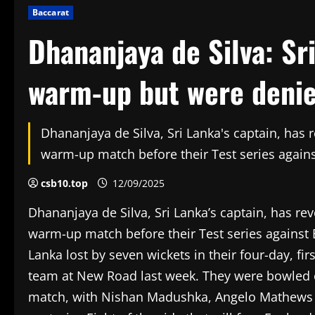
Baccarat
Dhananjaya de Silva: Sr
warm-up but were deni
Dhananjaya de Silva, Sri Lanka's captain, has
warm-up match before their Test series agains
csb10.top
12/09/2025
Dhananjaya de Silva, Sri Lanka’s captain, has r
warm-up match before their Test series against 
Lanka lost by seven wickets in their four-day, f
team at New Road last week. They were bowled o
match, with Nishan Madushka, Angelo Mathews a