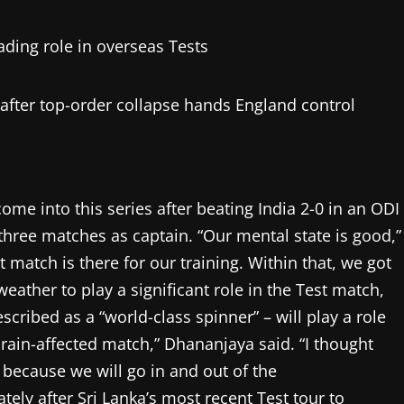
ading role in overseas Tests
 after top-order collapse hands England control
come into this series after beating India 2-0 in an ODI
three matches as captain. “Our mental state is good,”
t match is there for our training. Within that, we got
eather to play a significant role in the Test match,
ribed as a “world-class spinner” – will play a role
 a rain-affected match,” Dhananjaya said. “I thought
, because we will go in and out of the
ly after Sri Lanka’s most recent Test tour to