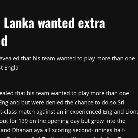
i Lanka wanted extra
ed
 revealed that his team wanted to play more than one
t Engla
evealed that his team wanted to play more than one
England but were denied the chance to do so.Sri
irst-class match against an inexperienced England Lion
ut for 139 on the opening day but grew into the
nd Dhananjaya all scoring second-innings half-