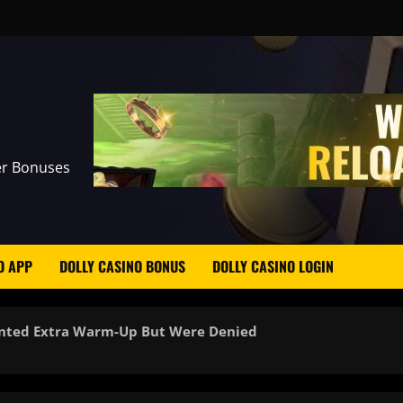
er Bonuses
O APP
DOLLY CASINO BONUS
DOLLY CASINO LOGIN
anted Extra Warm-Up But Were Denied