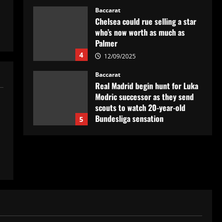
Baccarat
Chelsea could rue selling a star
who’s now worth as much as
Palmer
4
12/09/2025
Baccarat
Real Madrid begin hunt for Luka
Modric successor as they send
scouts to watch 20-year-old
Bundesliga sensation
5
12/09/2025
Baccarat
No radar de Tite, dupla de
volantes comanda Fluminense e
Palmeiras em decisão
1
12/09/2025
Baccarat
Man Utd looking at "genius" new