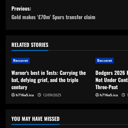
P
Previous:
Gold makes ‘£70m’ Spurs transfer claim
o
s
t
RELATED STORIES
n
Baccarat
Baccarat
a
Warner's best in Tests: Carrying the
Dodgers 2026 F
v
bat, defying grief, and the triple
Not Under Cont
century
Three-Peat
i
h716a5.icu
12/09/2025
h716a5.icu
1
g
a
YOU MAY HAVE MISSED