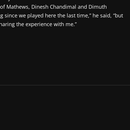
ce of Mathews, Dinesh Chandimal and Dimuth
g since we played here the last time,” he said, “but
haring the experience with me.”