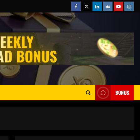
Facebook
Twitter
Linkedin
VK
Youtube
Insta
BONUS