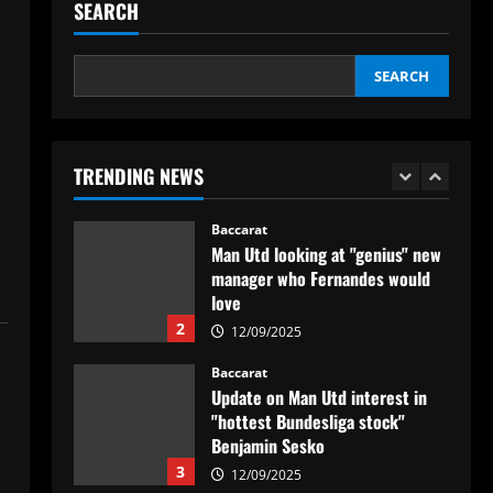
SEARCH
scouts to watch 20-year-old
Bundesliga sensation
5
12/09/2025
SEARCH
Baccarat
No radar de Tite, dupla de
volantes comanda Fluminense e
Palmeiras em decisão
TRENDING NEWS
1
12/09/2025
Baccarat
Man Utd looking at "genius" new
manager who Fernandes would
love
2
12/09/2025
Baccarat
Update on Man Utd interest in
"hottest Bundesliga stock"
Benjamin Sesko
3
12/09/2025