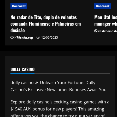
t
Baccarat
Baccarat
i
No radar de Tite, dupla de volantes
Man Utd loo
o
comanda Fluminense e Palmeiras em
manager wh
decisão
n
rastrear-es
h79snht.top
12/09/2025
DOLLY CASINO
dolly casino 🎉 Unleash Your Fortune: Dolly
Casino's Exclusive Newcomer Bonuses Await You
Explore
dolly casino
’s exciting casino games with a
$1540 AU$ bonus for new players! This amazing
offer gives you the chance to try out a variety of