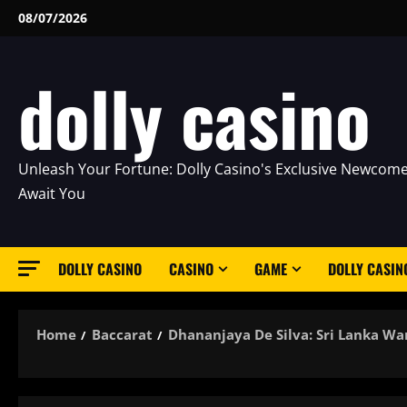
Skip
08/07/2026
to
content
dolly casino
Unleash Your Fortune: Dolly Casino's Exclusive Newcom
Await You
DOLLY CASINO
CASINO
GAME
DOLLY CASIN
Home
Baccarat
Dhananjaya De Silva: Sri Lanka W