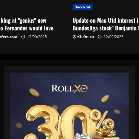
Baccarat
king at "genius" new
Update on Man Utd interest i
o Fernandes would love
Bundesliga stock" Benjamin
tafeta.com
12/09/2025
z3u9t.icu
12/09/2025