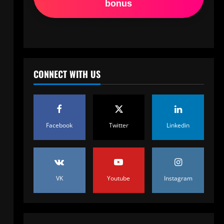
bonus
Baccarat
Man Utd looking at "genius" new
manager who Fernandes would
love
2
12/09/2025
Baccarat
CONNECT WITH US
Update on Man Utd interest in
"hottest Bundesliga stock"
Benjamin Sesko
3
12/09/2025
Facebook
Twitter
Linkedin
Baccarat
Chelsea could rue selling a star
who’s now worth as much as
Palmer
4
VK
Youtube
Instagram
12/09/2025
Baccarat
Real Madrid begin hunt for Luka
Modric successor as they send