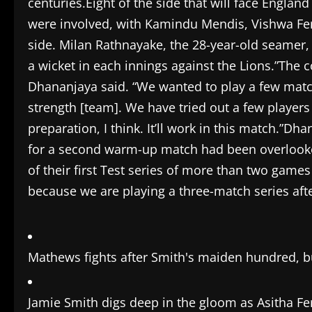
centuries.Eight of the side that will face Englan
were involved, with Kamindu Mendis, Vishwa Fe
side. Milan Rathnayake, the 28-year-old seamer, w
a wicket in each innings against the Lions.”The c
Dhananjaya said. “We wanted to play a few matche
strength [team]. We have tried out a few players 
preparation, I think. It’ll work in this match.”Dh
for a second warm-up match had been overlooke
of their first Test series of more than two games
because we are playing a three-match series afte
Mathews fights after Smith's maiden hundred, bu
Jamie Smith digs deep in the gloom as Asitha Fe