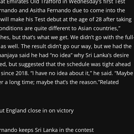
d at Emirates Old Trafford in Wednesday’s first Test
rnando and Asitha Fernando due to come into the
ill make his Test debut at the age of 28 after taking
onditions are quite different to Asian countries,”
s, but that’s what we get. We didn’t go with the full
as well. The result didn’t go our way, but we had the
ananjaya said he had “no idea” why Sri Lanka’s desire
d, but suggested that the schedule was tight ahead
 since 2018. “I have no idea about it,” he said. “Maybe
r a long time; maybe that’s the reason.”Related
t England close in on victory
rnando keeps Sri Lanka in the contest