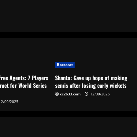
Baccarat
ree Agents: 7 Players
Shanto: Gave up hope of making
ract for World Series
semis after losing early wickets
xc2633.com
12/09/2025
2/09/2025