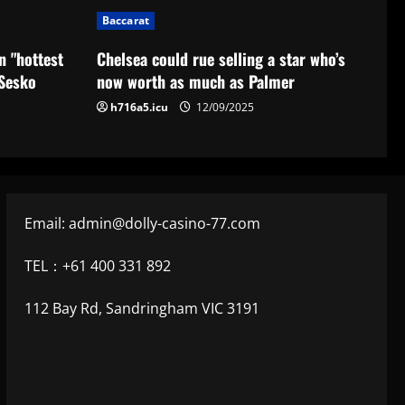
manager who Fernandes would
Baccarat
love
2
12/09/2025
n "hottest
Chelsea could rue selling a star who’s
 Sesko
now worth as much as Palmer
Baccarat
Update on Man Utd interest in
h716a5.icu
12/09/2025
"hottest Bundesliga stock"
Benjamin Sesko
3
12/09/2025
Baccarat
Chelsea could rue selling a star
Email:
admin@dolly-casino-77.com
who’s now worth as much as
Palmer
TEL：+61 400 331 892
4
12/09/2025
112 Bay Rd, Sandringham VIC 3191
Baccarat
Real Madrid begin hunt for Luka
Modric successor as they send
scouts to watch 20-year-old
Bundesliga sensation
5