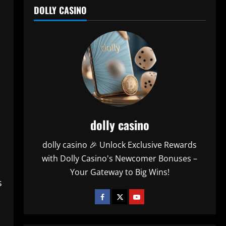
DOLLY CASINO
dolly casino
dolly casino 🎉 Unlock Exclusive Rewards
with Dolly Casino's Newcomer Bonuses –
Your Gateway to Big Wins!
s